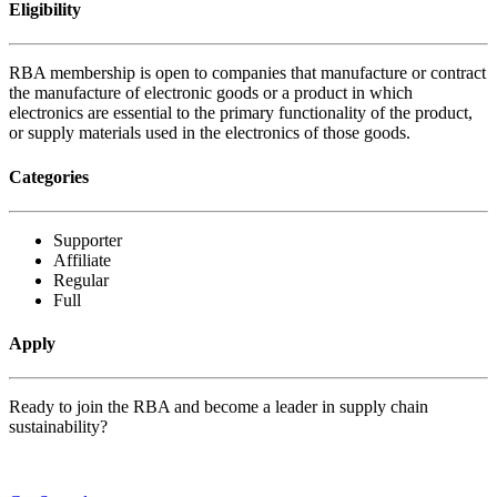
Eligibility
RBA membership is open to companies that manufacture or contract
the manufacture of electronic goods or a product in which
electronics are essential to the primary functionality of the product,
or supply materials used in the electronics of those goods.
Categories
Supporter
Affiliate
Regular
Full
Apply
Ready to join the RBA and become a leader in supply chain
sustainability?