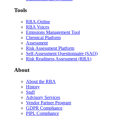
Tools
RBA-Online
RBA Voices
Emissions Management Tool
Chemical Platform
Assessment
Risk Assessment Platform
Self-Assessment Questionnaire (SAQ)
Risk Readiness Assessment (RRA)
About
About the RBA
History
Staff
Advisory Services
Vendor Partner Program
GDPR Compliance
PIPL Compliance