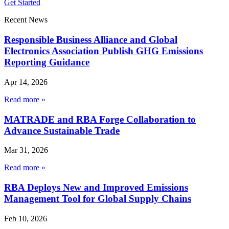
Get Started
Recent News
Responsible Business Alliance and Global
Electronics Association Publish GHG Emissions
Reporting Guidance
Apr 14, 2026
Read more »
MATRADE and RBA Forge Collaboration to
Advance Sustainable Trade
Mar 31, 2026
Read more »
RBA Deploys New and Improved Emissions
Management Tool for Global Supply Chains
Feb 10, 2026