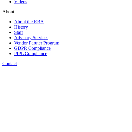
Videos
About
About the RBA
History
Staff
Advisory Services
Vendor Partner Program
GDPR Compliance
PIPL Compliance
Contact