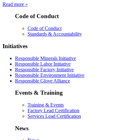
Read more »
Code of Conduct
Code of Conduct
Standards & Accountability
Initiatives
Responsible Minerals Initiative
Responsible Labor Initiative
Responsible Factory Initiative
Responsible Environment Initiative
Responsible Glove Alliance
Events & Training
Training & Events
Factory Lead Certification
Services Lead Certification
News