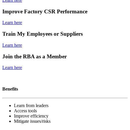
Learn here
Improve Factory CSR Performance
Learn here
Train My Employees or Suppliers
Learn here
Join the RBA as a Member
Learn here
Become a member
Benefits
Learn from leaders
Access tools
Improve efficiency
Mitigate issues/risks