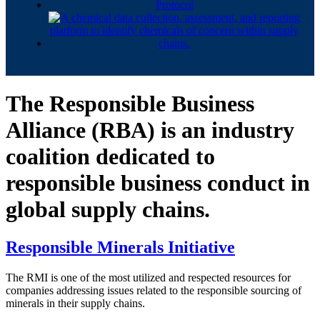
The Responsible Business
Alliance (RBA) is an industry
coalition dedicated to
responsible business conduct in
global supply chains.
Responsible Minerals Initiative
The RMI is one of the most utilized and respected resources for
companies addressing issues related to the responsible sourcing of
minerals in their supply chains.