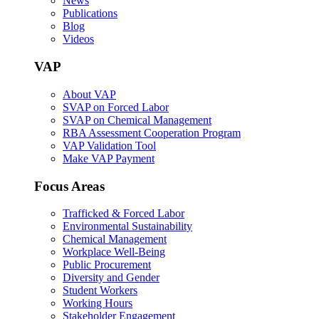
News
Publications
Blog
Videos
VAP
About VAP
SVAP on Forced Labor
SVAP on Chemical Management
RBA Assessment Cooperation Program
VAP Validation Tool
Make VAP Payment
Focus Areas
Trafficked & Forced Labor
Environmental Sustainability
Chemical Management
Workplace Well-Being
Public Procurement
Diversity and Gender
Student Workers
Working Hours
Stakeholder Engagement