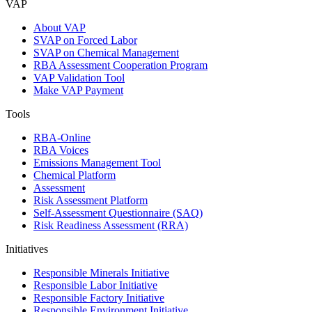
VAP
About VAP
SVAP on Forced Labor
SVAP on Chemical Management
RBA Assessment Cooperation Program
VAP Validation Tool
Make VAP Payment
Tools
RBA-Online
RBA Voices
Emissions Management Tool
Chemical Platform
Assessment
Risk Assessment Platform
Self-Assessment Questionnaire (SAQ)
Risk Readiness Assessment (RRA)
Initiatives
Responsible Minerals Initiative
Responsible Labor Initiative
Responsible Factory Initiative
Responsible Environment Initiative