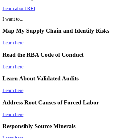
Learn about REI
I want to...
Map My Supply Chain and Identify Risks
Learn here
Read the RBA Code of Conduct
Learn here
Learn About Validated Audits
Learn here
Address Root Causes of Forced Labor
Learn here
Responsibly Source Minerals