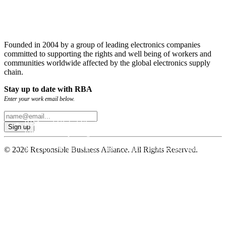
Founded in 2004 by a group of leading electronics companies
committed to supporting the rights and well being of workers and
communities worldwide affected by the global electronics supply
chain.
Stay up to date with RBA
Enter your work email below.
RBA and Global Electronics Association Publish GHG
Emissions Reporting Guidance
MATRADE and RBA Forge Collaboration to Advance
© 2026 Responsible Business Alliance. All Rights Reserved.
Sustainable Trade
RBA Deploys New and Improved Emissions Management
Tool for Global Supply Chains