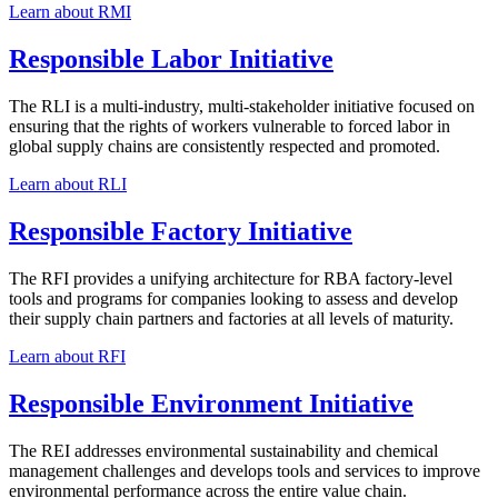
Learn about RMI
Responsible Labor Initiative
The RLI is a multi-industry, multi-stakeholder initiative focused on
ensuring that the rights of workers vulnerable to forced labor in
global supply chains are consistently respected and promoted.
Learn about RLI
Responsible Factory Initiative
The RFI provides a unifying architecture for RBA factory-level
tools and programs for companies looking to assess and develop
their supply chain partners and factories at all levels of maturity.
Learn about RFI
Responsible Environment Initiative
The REI addresses environmental sustainability and chemical
management challenges and develops tools and services to improve
environmental performance across the entire value chain.