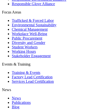
Responsible Glove Alliance
Focus Areas
Trafficked & Forced Labor
Environmental Sustainability
Chemical Management
Workplace Well-Being
Public Procurement
Diversity and Gender
Student Workers
Working Hours
Stakeholder Engagement
Events & Training
Training & Events
Factory Lead Certification
Services Lead Certification
News
News
Publications
Blog