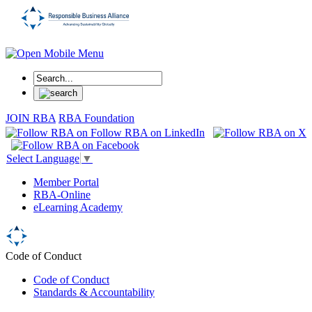
JOIN RBA
RBA Foundation
Select Language
▼
Member Portal
RBA-Online
eLearning Academy
Code of Conduct
Code of Conduct
Standards & Accountability