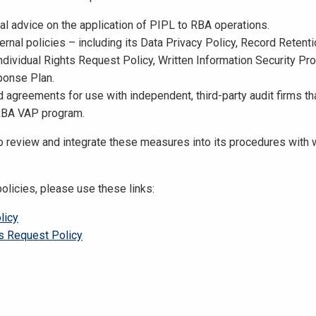
gal advice on the application of PIPL to RBA operations.
ernal policies – including its Data Privacy Policy, Record Retent
Individual Rights Request Policy, Written Information Security Pr
ponse Plan.
d agreements for use with independent, third-party audit firms th
RBA VAP program.
o review and integrate these measures into its procedures with 
policies, please use these links:
licy
ts Request Policy