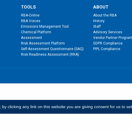
TOOLS
ABOUT
RBA-Online
About the RBA
RBA Voices
History
Emissions Management Tool
Staff
Chemical Platform
Advisory Services
Assessment
Vendor Partner Progra
Risk Assessment Platform
GDPR Compliance
Self-Assessment Questionnaire (SAQ)
PIPL Compliance
Risk Readiness Assessment (RRA)
y clicking any link on this website you are giving consent for us to se