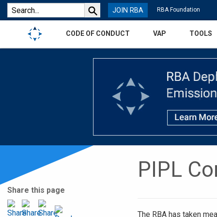
JOIN RBA
RBA Foundation
CODE OF CONDUCT
VAP
TOOLS
PIPL Co
Share this page
The RBA has taken mea