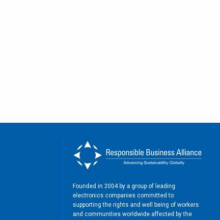
Founded in 2004 by a group of leading
electronics companies committed to
supporting the rights and well being of workers
and communities worldwide affected by the