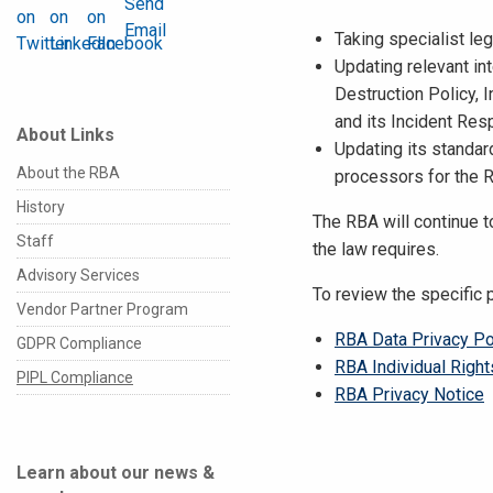
Taking specialist le
Updating relevant int
Destruction Policy, 
and its Incident Res
About Links
Updating its standar
About the RBA
processors for the 
History
The RBA will continue t
Staff
the law requires.
Advisory Services
To review the specific 
Vendor Partner Program
RBA Data Privacy Po
GDPR Compliance
RBA Individual Righ
PIPL Compliance
RBA Privacy Notice
Learn about our news &