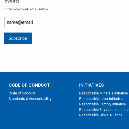
events
Enter your work email below.
CODE OF CONDUCT
INITIATIVES
Code of Conduct
Responsible Minerals Initiative
Standards & Accountability
Responsible Labor Initiative
Responsible Factory Initiative
Responsible Environment Initia
Responsible Glove Alliance