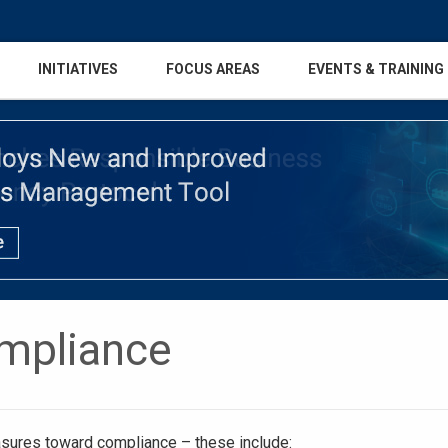
INITIATIVES
FOCUS AREAS
EVENTS & TRAINING
mpliance
sures toward compliance – these include: