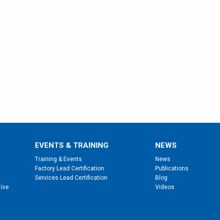
EVENTS & TRAINING
NEWS
Training & Events
News
Factory Lead Certification
Publications
Services Lead Certification
Blog
tive
Videos