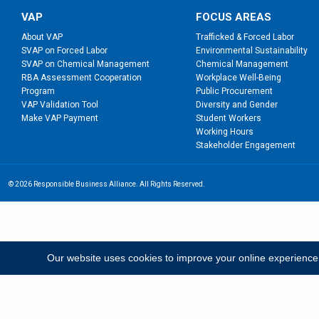
VAP
FOCUS AREAS
About VAP
Trafficked & Forced Labor
SVAP on Forced Labor
Environmental Sustainability
SVAP on Chemical Management
Chemical Management
RBA Assessment Cooperation
Workplace Well-Being
Program
Public Procurement
VAP Validation Tool
Diversity and Gender
Make VAP Payment
Student Workers
Working Hours
Stakeholder Engagement
© 2026 Responsible Business Alliance. All Rights Reserved.
Our website uses cookies to improve your online experience; b