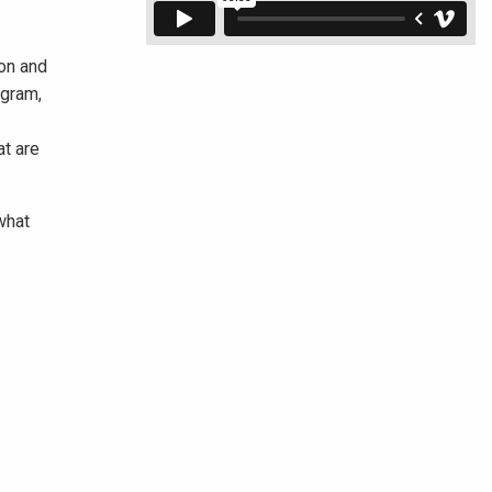
ion and
ogram,
at are
what