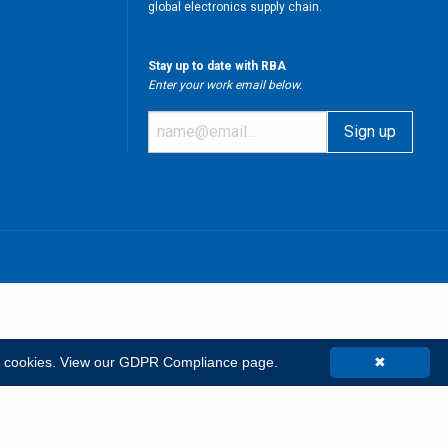
global electronics supply chain.
Stay up to date with RBA
Enter your work email below.
m
t cookies.
View our GDPR Compliance page.
✖