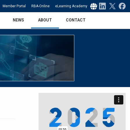
Select Language
▼
Member Portal
RBA-Online
eLearning Academy
NEWS
ABOUT
CONTACT