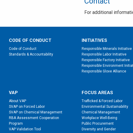
Contact
For additional informat
CODE OF CONDUCT
INITIATIVES
Code of Conduct
Responsible Minerals Initiative
Standards & Accountability
Responsible Labor Initiative
Responsible Factory Initiative
Responsible Environment Initia
Responsible Glove Alliance
VAP
FOCUS AREAS
About VAP
Trafficked & Forced Labor
SVAP on Forced Labor
Environmental Sustainability
SVAP on Chemical Management
Chemical Management
RBA Assessment Cooperation
Workplace Well-Being
Program
Public Procurement
VAP Validation Tool
Diversity and Gender