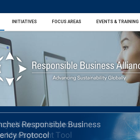
INITIATIVES
FOCUS AREAS
EVENTS & TRAINING