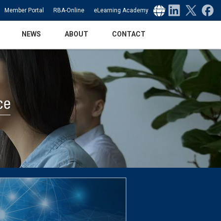
Select Language
▼
Member Portal
RBA-Online
eLearning Academy
NEWS
ABOUT
CONTACT