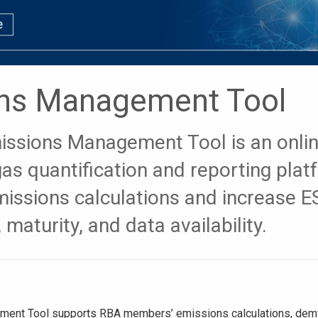
ns Management Tool
issions Management Tool is an onli
as quantification and reporting plat
missions calculations and increase 
 maturity, and data availability.
ent Tool supports RBA members’ emissions calculations, demy