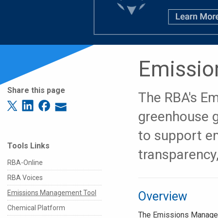
Emissio
Share this page
The RBA's Em
greenhouse g
to support e
Tools Links
transparency,
RBA-Online
RBA Voices
Emissions Management Tool
Overview
Chemical Platform
The Emissions Managem