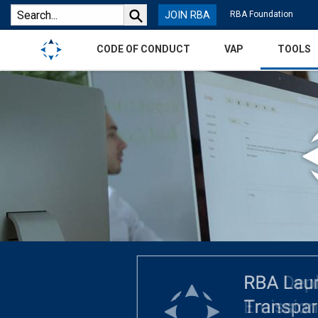
JOIN RBA
RBA Foundation
CODE OF CONDUCT
VAP
TOOLS