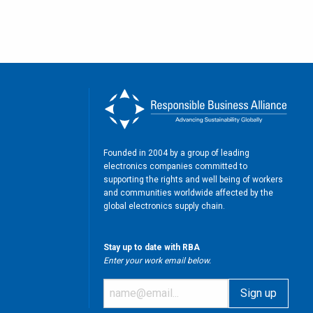
Founded in 2004 by a group of leading
electronics companies committed to
supporting the rights and well being of workers
and communities worldwide affected by the
global electronics supply chain.
Stay up to date with RBA
Enter your work email below.
m