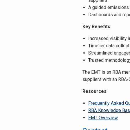
suppliers
A guided emissions c
Dashboards and repor
Key Benefits:
Increased visibility
Timelier data collec
Streamlined engagem
Trusted methodology
The EMT is an RBA memb
suppliers with an RBA-
Resources
:
Frequently Asked Q
RBA Knowledge Ba
EMT Overview