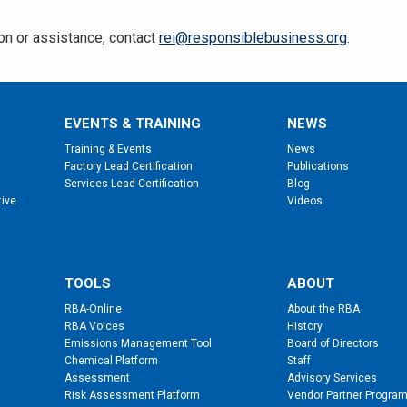
ion or assistance, contact
rei@responsiblebusiness.org
.
EVENTS & TRAINING
NEWS
Training & Events
News
Factory Lead Certification
Publications
Services Lead Certification
Blog
tive
Videos
TOOLS
ABOUT
RBA-Online
About the RBA
RBA Voices
History
Emissions Management Tool
Board of Directors
Chemical Platform
Staff
Assessment
Advisory Services
Risk Assessment Platform
Vendor Partner Progra