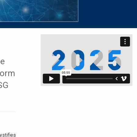
ne
form
ESG
stifies