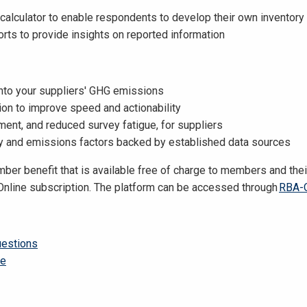
alculator to enable respondents to develop their own inventory
ts to provide insights on reported information
 into your suppliers' GHG emissions
tion to improve speed and actionability
ent, and reduced survey fatigue, for suppliers
 and emissions factors backed by established data sources
er benefit that is available free of charge to members and thei
Online subscription.
The platform can be accessed through
RBA-O
uestions
se