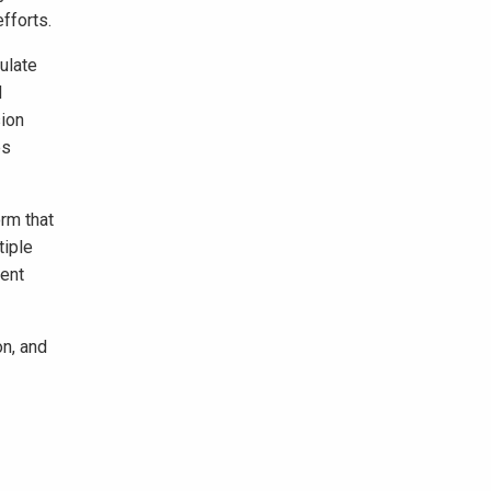
fforts.
ulate
d
sion
es
rm that
tiple
ent
on, and