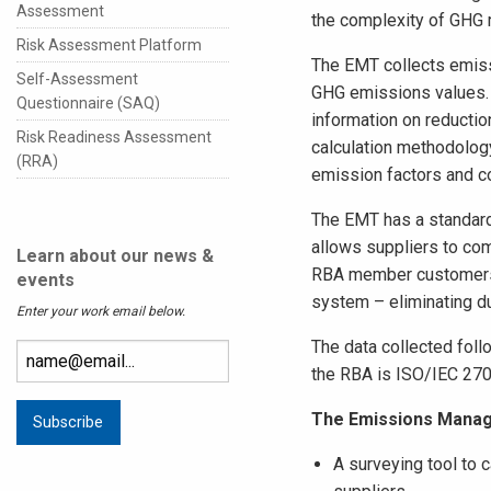
Assessment
the complexity of GHG 
Risk Assessment Platform
The EMT collects emiss
Self-Assessment
GHG emissions values. O
Questionnaire (SAQ)
information on reductio
Risk Readiness Assessment
calculation methodolog
(RRA)
emission factors and c
The EMT has a standard
allows suppliers to com
Learn about our news &
RBA member customers 
events
system – eliminating du
Enter your work email below.
The data collected follo
the RBA is ISO/IEC 2700
The Emissions Manag
A surveying tool to