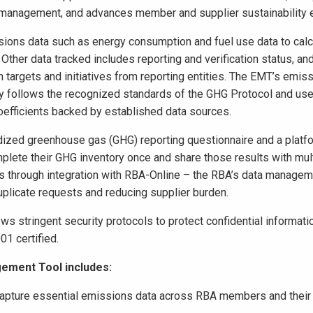
management, and advances member and supplier sustainability e
ions data such as energy consumption and fuel use data to calc
ther data tracked includes reporting and verification status, an
n targets and initiatives from reporting entities. The EMT’s emis
y follows the recognized standards of the GHG Protocol and us
oefficients backed by established data sources.
ized greenhouse gas (GHG) reporting questionnaire and a platfo
plete their GHG inventory once and share those results with mul
through integration with RBA-Online – the RBA’s data managem
plicate requests and reducing supplier burden.
ws stringent security protocols to protect confidential informati
1 certified.
ement Tool includes:
 capture essential emissions data across RBA members and their