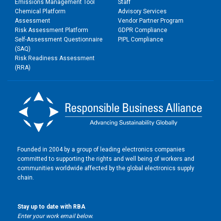
Emissions Management Tool
Staff
Chemical Platform
Advisory Services
Assessment
Vendor Partner Program
Risk Assessment Platform
GDPR Compliance
Self-Assessment Questionnaire
PIPL Compliance
(SAQ)
Risk Readiness Assessment
(RRA)
Founded in 2004 by a group of leading electronics companies
committed to supporting the rights and well being of workers and
communities worldwide affected by the global electronics supply
chain.
Stay up to date with RBA
Enter your work email below.