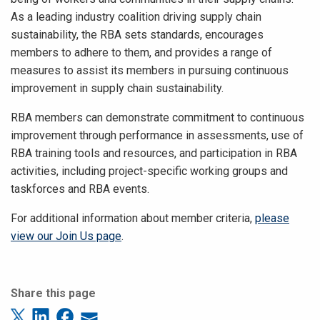
As a leading industry coalition driving supply chain
sustainability, the RBA sets standards, encourages
members to adhere to them, and provides a range of
measures to assist its members in pursuing continuous
improvement in supply chain sustainability.
RBA members can demonstrate commitment to continuous
improvement through performance in assessments, use of
RBA training tools and resources, and participation in RBA
activities, including project-specific working groups and
taskforces and RBA events.
For additional information about member criteria,
please
view our Join Us page
.
Share this page