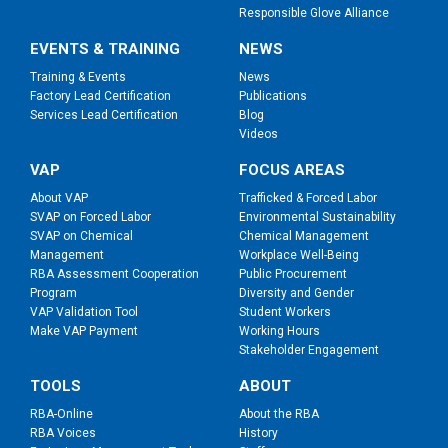
Responsible Glove Alliance
EVENTS & TRAINING
NEWS
Training & Events
News
Factory Lead Certification
Publications
Services Lead Certification
Blog
Videos
VAP
FOCUS AREAS
About VAP
Trafficked & Forced Labor
SVAP on Forced Labor
Environmental Sustainability
SVAP on Chemical
Chemical Management
Management
Workplace Well-Being
RBA Assessment Cooperation
Public Procurement
Program
Diversity and Gender
VAP Validation Tool
Student Workers
Make VAP Payment
Working Hours
Stakeholder Engagement
TOOLS
ABOUT
RBA-Online
About the RBA
RBA Voices
History