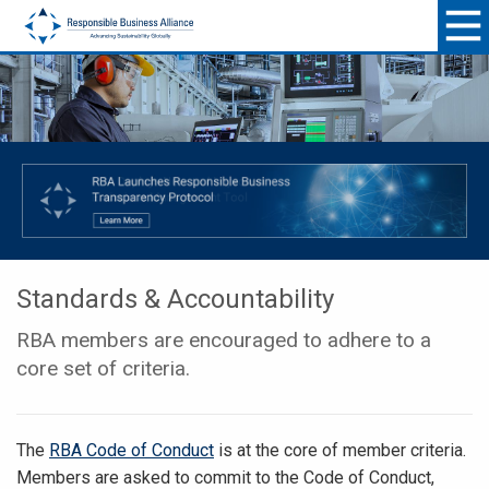
Standards & Accountability
RBA members are encouraged to adhere to a
core set of criteria.
The
RBA Code of Conduct
is at the core of member criteria.
Members are asked to commit to the Code of Conduct,