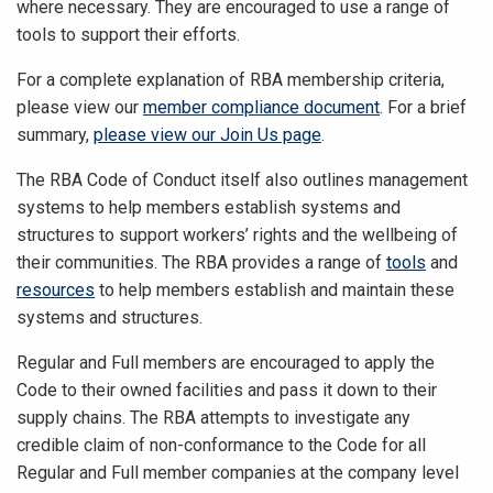
where necessary. They are encouraged to use a range of
tools to support their efforts.
For a complete explanation of RBA membership criteria,
please view our
member compliance document
. For a brief
summary,
please view our Join Us page
.
The RBA Code of Conduct itself also outlines management
systems to help members establish systems and
structures to support workers’ rights and the wellbeing of
their communities. The RBA provides a range of
tools
and
resources
to help members establish and maintain these
systems and structures.
Regular and Full members are encouraged to apply the
Code to their owned facilities and pass it down to their
supply chains. The RBA attempts to investigate any
credible claim of non-conformance to the Code for all
Regular and Full member companies at the company level