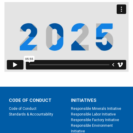
CODE OF CONDUCT
INITIATIVES
Code of Conduct
Responsible Minerals Initiative
Standards & Accountability
Responsible Labor Initiative
Responsible Factory Initiative
Responsible Environment
Initiative