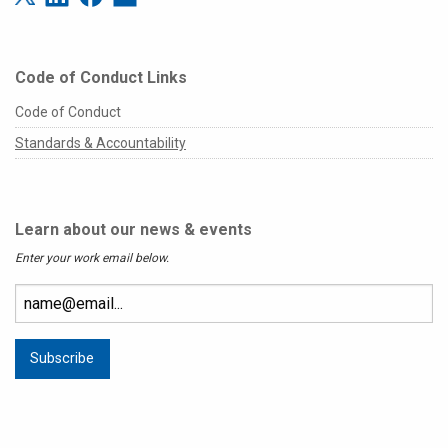
Code of Conduct Links
Code of Conduct
Standards & Accountability
Learn about our news & events
Enter your work email below.