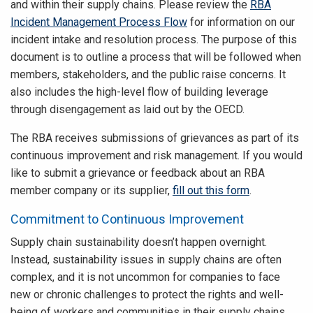
and within their supply chains. Please review the
RBA
Incident Management Process Flow
for information on our
incident intake and resolution process. The purpose of this
document is to outline a process that will be followed when
members, stakeholders, and the public raise concerns. It
also includes the high-level flow of building leverage
through disengagement as laid out by the OECD.
The RBA receives submissions of grievances as part of its
continuous improvement and risk management. If you would
like to submit a grievance or feedback about an RBA
member company or its supplier,
fill out this form
.
Commitment to Continuous Improvement
Supply chain sustainability doesn’t happen overnight.
Instead, sustainability issues in supply chains are often
complex, and it is not uncommon for companies to face
new or chronic challenges to protect the rights and well-
being of workers and communities in their supply chains.