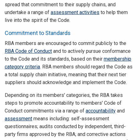
spread that commitment to their supply chains, and
undertake a range of
assessment activities
to help them
live into the spirit of the Code.
Commitment to Standards
RBA members are encouraged to commit publicly to the
RBA Code of Conduct
and to actively pursue conformance
to the Code and its standards, based on their
membership
category criteria
. RBA members should regard the Code as
a total supply chain initiative, meaning that their next tier
suppliers should acknowledge and implement the Code.
Depending on its members' categories, the RBA takes
steps to promote accountability to members' Code of
Conduct commitments via a range of
accountability
and
assessment
means including: self-assessment
questionnaires; audits conducted by independent, third-
party firms approved by the RBA; and corrective actions