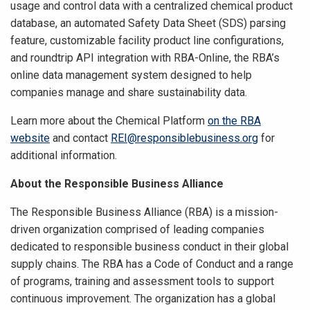
usage and control data with a centralized chemical product
database, an automated Safety Data Sheet (SDS) parsing
feature, customizable facility product line configurations,
and roundtrip API integration with RBA-Online, the RBA’s
online data management system designed to help
companies manage and share sustainability data.
Learn more about the Chemical Platform
on the RBA
website
and contact
REI@responsiblebusiness.org
for
additional information.
About the Responsible Business Alliance
The Responsible Business Alliance (RBA) is a mission-
driven organization comprised of leading companies
dedicated to responsible business conduct in their global
supply chains. The RBA has a Code of Conduct and a range
of programs, training and assessment tools to support
continuous improvement. The organization has a global