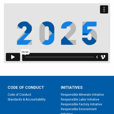
CODE OF CONDUCT
INITIATIVES
Code of Conduct
Responsible Minerals Initiative
Standards & Accountability
Responsible Labor Initiative
Responsible Factory Initiative
Responsible Environment