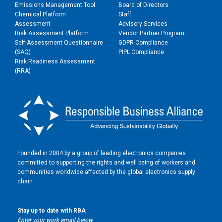
Emissions Management Tool
Board of Directors
Chemical Platform
Staff
Assessment
Advisory Services
Risk Assessment Platform
Vendor Partner Program
Self-Assessment Questionnaire
GDPR Compliance
(SAQ)
PIPL Compliance
Risk Readiness Assessment
(RRA)
Founded in 2004 by a group of leading electronics companies
committed to supporting the rights and well being of workers and
communities worldwide affected by the global electronics supply
chain.
Stay up to date with RBA
Enter your work email below.