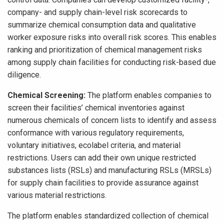
company- and supply chain-level risk scorecards to
summarize chemical consumption data and qualitative
worker exposure risks into overall risk scores. This enables
ranking and prioritization of chemical management risks
among supply chain facilities for conducting risk-based due
diligence.
Chemical Screening:
The platform enables companies to
screen their facilities’ chemical inventories against
numerous chemicals of concern lists to identify and assess
conformance with various regulatory requirements,
voluntary initiatives, ecolabel criteria, and material
restrictions. Users can add their own unique restricted
substances lists (RSLs) and manufacturing RSLs (MRSLs)
for supply chain facilities to provide assurance against
various material restrictions.
The platform enables standardized collection of chemical