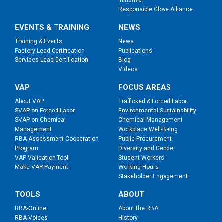
Initiative
Responsible Glove Alliance
EVENTS & TRAINING
NEWS
Training & Events
News
Factory Lead Certification
Publications
Services Lead Certification
Blog
Videos
VAP
FOCUS AREAS
About VAP
Trafficked & Forced Labor
SVAP on Forced Labor
Environmental Sustainability
SVAP on Chemical
Chemical Management
Management
Workplace Well-Being
RBA Assessment Cooperation
Public Procurement
Program
Diversity and Gender
VAP Validation Tool
Student Workers
Make VAP Payment
Working Hours
Stakeholder Engagement
TOOLS
ABOUT
RBA-Online
About the RBA
RBA Voices
History