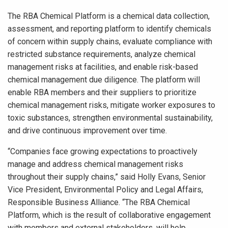
The RBA Chemical Platform is a chemical data collection,
assessment, and reporting platform to identify chemicals
of concern within supply chains, evaluate compliance with
restricted substance requirements, analyze chemical
management risks at facilities, and enable risk-based
chemical management due diligence. The platform will
enable RBA members and their suppliers to prioritize
chemical management risks, mitigate worker exposures to
toxic substances, strengthen environmental sustainability,
and drive continuous improvement over time.
“Companies face growing expectations to proactively
manage and address chemical management risks
throughout their supply chains,” said Holly Evans, Senior
Vice President, Environmental Policy and Legal Affairs,
Responsible Business Alliance. “The RBA Chemical
Platform, which is the result of collaborative engagement
with members and external stakeholders, will help