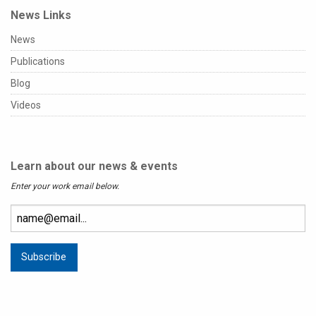
News Links
News
Publications
Blog
Videos
Learn about our news & events
Enter your work email below.