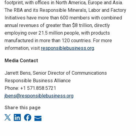
footprint, with offices in North America, Europe and Asia.
The RBA and its Responsible Minerals, Labor and Factory
Initiatives have more than 600 members with combined
annual revenues of greater than $8 trillion, directly
employing over 21.5 million people, with products
manufactured in more than 120 countries. For more
information, visit
responsiblebusiness.org
.
Media Contact
Jarrett Bens, Senior Director of Communications
Responsible Business Alliance
Phone: +1 571.858.5721
jbens@responsiblebusiness.org
Share this page