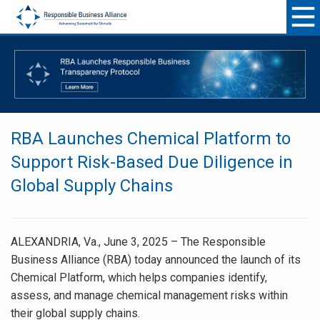
RBA Launches Chemical Platform to
Support Risk-Based Due Diligence in
Global Supply Chains
ALEXANDRIA, Va., June 3, 2025 – The Responsible
Business Alliance (RBA) today announced the launch of its
Chemical Platform, which helps companies identify,
assess, and manage chemical management risks within
their global supply chains.