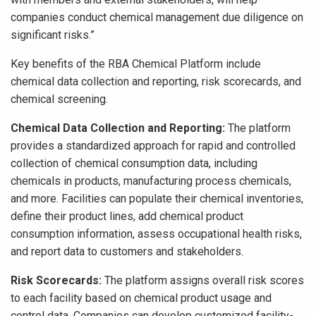
companies conduct chemical management due diligence on
significant risks.”
Key benefits of the RBA Chemical Platform include
chemical data collection and reporting, risk scorecards, and
chemical screening.
Chemical Data Collection and Reporting:
The platform
provides a standardized approach for rapid and controlled
collection of chemical consumption data, including
chemicals in products, manufacturing process chemicals,
and more. Facilities can populate their chemical inventories,
define their product lines, add chemical product
consumption information, assess occupational health risks,
and report data to customers and stakeholders.
Risk Scorecards:
The platform assigns overall risk scores
to each facility based on chemical product usage and
control data. Companies can develop customized facility-,