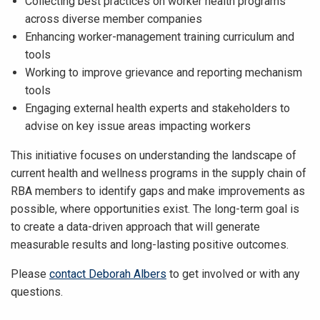
Collecting best practices on worker health programs
across diverse member companies
Enhancing worker-management training curriculum and
tools
Working to improve grievance and reporting mechanism
tools
Engaging external health experts and stakeholders to
advise on key issue areas impacting workers
This initiative focuses on understanding the landscape of
current health and wellness programs in the supply chain of
RBA members to identify gaps and make improvements as
possible, where opportunities exist. The long-term goal is
to create a data-driven approach that will generate
measurable results and long-lasting positive outcomes.
Please
contact Deborah Albers
to get involved or with any
questions.