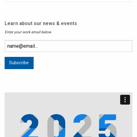
Learn about our news & events
Enter your work email below.