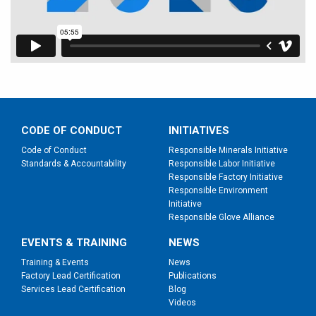
CODE OF CONDUCT
INITIATIVES
Code of Conduct
Responsible Minerals Initiative
Standards & Accountability
Responsible Labor Initiative
Responsible Factory Initiative
Responsible Environment
Initiative
Responsible Glove Alliance
EVENTS & TRAINING
NEWS
Training & Events
News
Factory Lead Certification
Publications
Services Lead Certification
Blog
Videos