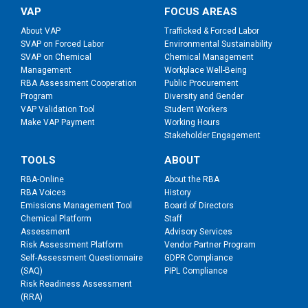
VAP
FOCUS AREAS
About VAP
Trafficked & Forced Labor
SVAP on Forced Labor
Environmental Sustainability
SVAP on Chemical
Chemical Management
Management
Workplace Well-Being
RBA Assessment Cooperation
Public Procurement
Program
Diversity and Gender
VAP Validation Tool
Student Workers
Make VAP Payment
Working Hours
Stakeholder Engagement
TOOLS
ABOUT
RBA-Online
About the RBA
RBA Voices
History
Emissions Management Tool
Board of Directors
Chemical Platform
Staff
Assessment
Advisory Services
Risk Assessment Platform
Vendor Partner Program
Self-Assessment Questionnaire
GDPR Compliance
(SAQ)
PIPL Compliance
Risk Readiness Assessment
(RRA)