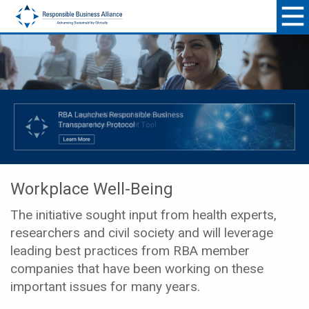
Workplace Well-Being
The initiative sought input from health experts,
researchers and civil society and will leverage
leading best practices from RBA member
companies that have been working on these
important issues for many years.