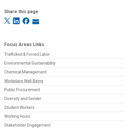
Share this page
Focus Areas Links
Trafficked & Forced Labor
Environmental Sustainability
Chemical Management
Workplace Well-Being
Public Procurement
Diversity and Gender
Student Workers
Working Hours
Stakeholder Engagement