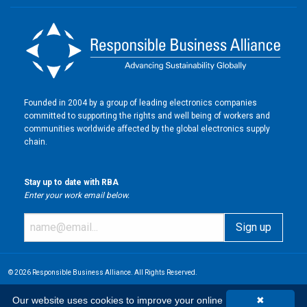
Founded in 2004 by a group of leading electronics companies
committed to supporting the rights and well being of workers and
communities worldwide affected by the global electronics supply
chain.
Stay up to date with RBA
Enter your work email below.
© 2026 Responsible Business Alliance. All Rights Reserved.
Our website uses cookies to improve your online
✖