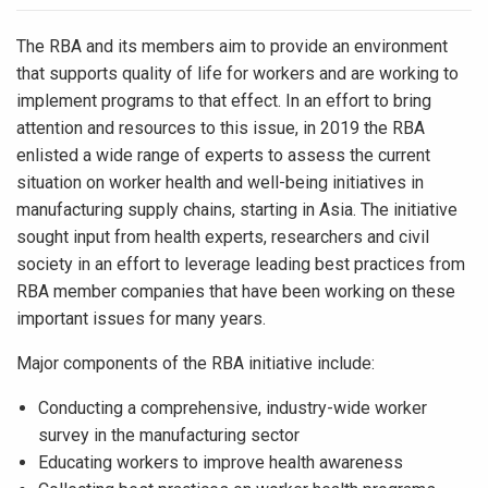
The RBA and its members aim to provide an environment
that supports quality of life for workers and are working to
implement programs to that effect. In an effort to bring
attention and resources to this issue, in 2019 the RBA
enlisted a wide range of experts to assess the current
situation on worker health and well-being initiatives in
manufacturing supply chains, starting in Asia. The initiative
sought input from health experts, researchers and civil
society in an effort to leverage leading best practices from
RBA member companies that have been working on these
important issues for many years.
Major components of the RBA initiative include:
Conducting a comprehensive, industry-wide worker
survey in the manufacturing sector
Educating workers to improve health awareness