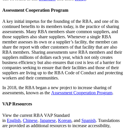
Assessment Cooperation Program
A key initial impetus for the founding of the RBA, and one of its
continued benefits to its members today, is the practice of sharing
assessments. Many RBA members share common suppliers, and
those suppliers also share suppliers. Whenever a single RBA
member assesses its own or a supplier’s facility, the member can
share the report with other customers of that facility that are also
RBA members. Sharing assessments save RBA members and their
suppliers millions of dollars each year, which not only creates
business efficiency but also ensures that cost is less of a barrier for
companies seeking to ensure that their facilities and those of their
suppliers are living up to the RBA Code of Conduct and protecting
workers and their communities.
In 2018, the RBA began a new project to increase sharing of
assessments, known as the
Assessment Cooperation Program
.
VAP Resources
View the current RBA VAP Standard
in
English
,
Chinese
,
Japanese
,
Korean
, and
Spanish
. Translations
are provided as additional resources to increase accessibility,