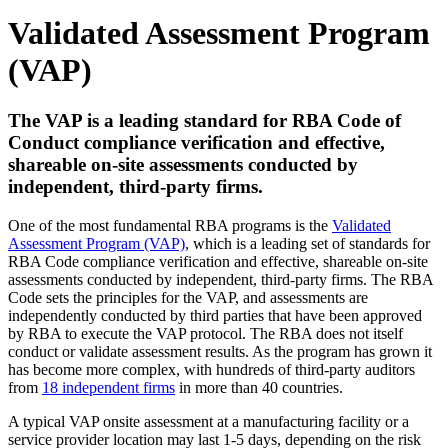
Validated Assessment Program
(VAP)
The VAP is a leading standard for RBA Code of
Conduct compliance verification and effective,
shareable on-site assessments conducted by
independent, third-party firms.
One of the most fundamental RBA programs is the
Validated
Assessment Program (VAP)
, which is a leading set of standards for
RBA Code compliance verification and effective, shareable on-site
assessments conducted by independent, third-party firms. The RBA
Code sets the principles for the VAP, and assessments are
independently conducted by third parties that have been approved
by RBA to execute the VAP protocol. The RBA does not itself
conduct or validate assessment results. As the program has grown it
has become more complex, with hundreds of third-party auditors
from
18 independent firms
in more than 40 countries.
A typical VAP onsite assessment at a manufacturing facility or a
service provider location may last 1-5 days, depending on the risk