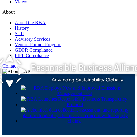
Videos
About
About the RBA
History
Staff
Advisory Services
Vendor Partner Program
GDPR Compliance
PIPL Compliance
Contact