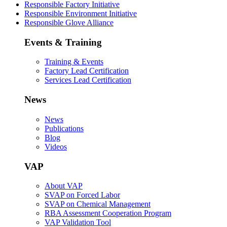
Responsible Factory Initiative
Responsible Environment Initiative
Responsible Glove Alliance
Events & Training
Training & Events
Factory Lead Certification
Services Lead Certification
News
News
Publications
Blog
Videos
VAP
About VAP
SVAP on Forced Labor
SVAP on Chemical Management
RBA Assessment Cooperation Program
VAP Validation Tool