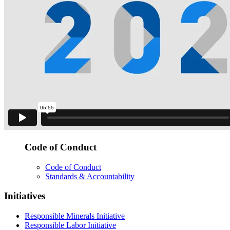
Code of Conduct
Code of Conduct
Standards & Accountability
Initiatives
Responsible Minerals Initiative
Responsible Labor Initiative