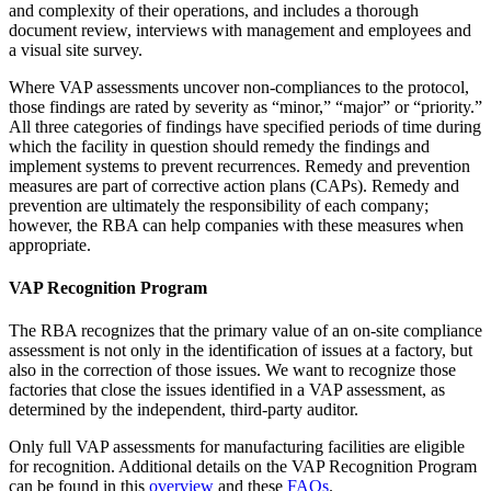
and complexity of their operations, and includes a thorough
document review, interviews with management and employees and
a visual site survey.
Where VAP assessments uncover non-compliances to the protocol,
those findings are rated by severity as “minor,” “major” or “priority.”
All three categories of findings have specified periods of time during
which the facility in question should remedy the findings and
implement systems to prevent recurrences. Remedy and prevention
measures are part of corrective action plans (CAPs). Remedy and
prevention are ultimately the responsibility of each company;
however, the RBA can help companies with these measures when
appropriate.
VAP Recognition Program
The RBA recognizes that the primary value of an on-site compliance
assessment is not only in the identification of issues at a factory, but
also in the correction of those issues. We want to recognize those
factories that close the issues identified in a VAP assessment, as
determined by the independent, third-party auditor.
Only full VAP assessments for manufacturing facilities are eligible
for recognition. Additional details on the VAP Recognition Program
can be found in this
overview
and these
FAQs
.