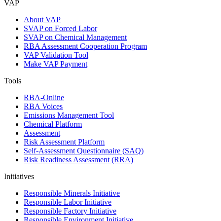
VAP
About VAP
SVAP on Forced Labor
SVAP on Chemical Management
RBA Assessment Cooperation Program
VAP Validation Tool
Make VAP Payment
Tools
RBA-Online
RBA Voices
Emissions Management Tool
Chemical Platform
Assessment
Risk Assessment Platform
Self-Assessment Questionnaire (SAQ)
Risk Readiness Assessment (RRA)
Initiatives
Responsible Minerals Initiative
Responsible Labor Initiative
Responsible Factory Initiative
Responsible Environment Initiative