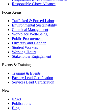
Responsible Glove Alliance
Focus Areas
Trafficked & Forced Labor
Environmental Sustainability
Chemical Management
Workplace Well-Being
Public Procurement
Diversity and Gender
Student Workers
Working Hours
Stakeholder Engagement
Events & Training
Training & Events
Factory Lead Certification
Services Lead Certification
News
News
Publications
Blog