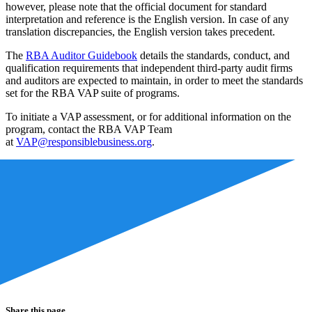
however, please note that the official document for standard
interpretation and reference is the English version. In case of any
translation discrepancies, the English version takes precedent.
The
RBA Auditor Guidebook
details the standards, conduct, and
qualification requirements that independent third-party audit firms
and auditors are expected to maintain, in order to meet the standards
set for the RBA VAP suite of programs.
To initiate a VAP assessment, or for additional information on the
program, contact the RBA VAP Team
at
VAP@responsiblebusiness.org
.
Share this page