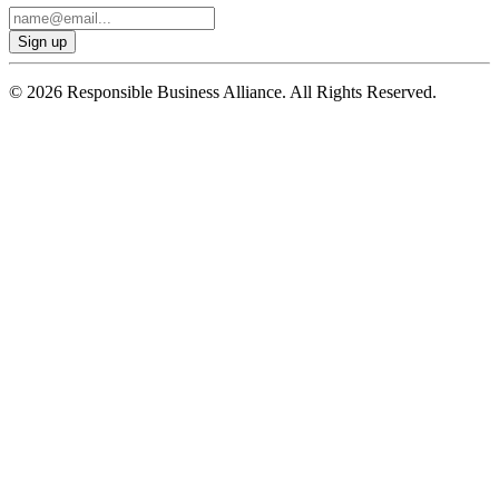
© 2026 Responsible Business Alliance. All Rights Reserved.