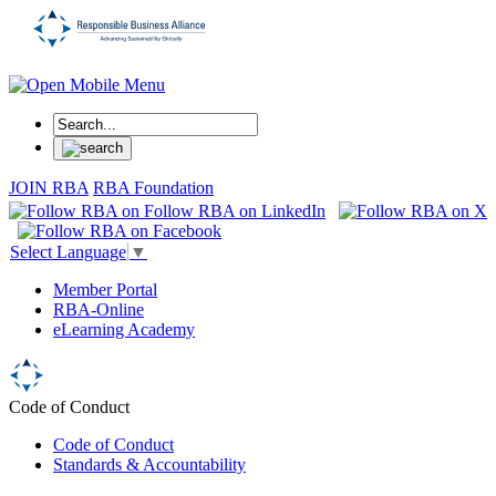
JOIN RBA
RBA Foundation
Select Language
▼
Member Portal
RBA-Online
eLearning Academy
Code of Conduct
Code of Conduct
Standards & Accountability