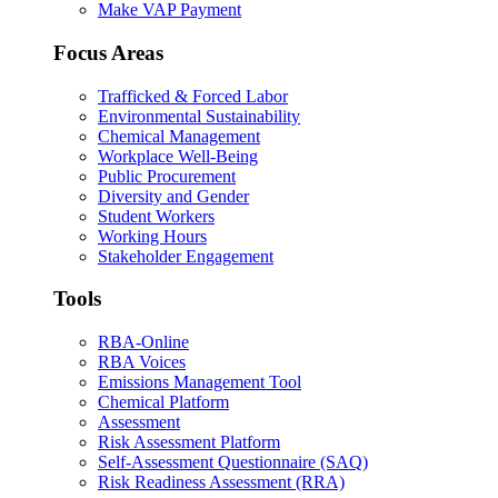
Make VAP Payment
Focus Areas
Trafficked & Forced Labor
Environmental Sustainability
Chemical Management
Workplace Well-Being
Public Procurement
Diversity and Gender
Student Workers
Working Hours
Stakeholder Engagement
Tools
RBA-Online
RBA Voices
Emissions Management Tool
Chemical Platform
Assessment
Risk Assessment Platform
Self-Assessment Questionnaire (SAQ)
Risk Readiness Assessment (RRA)