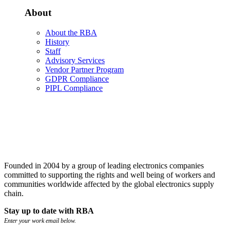
About
About the RBA
History
Staff
Advisory Services
Vendor Partner Program
GDPR Compliance
PIPL Compliance
Founded in 2004 by a group of leading electronics companies
committed to supporting the rights and well being of workers and
communities worldwide affected by the global electronics supply
chain.
Stay up to date with RBA
Enter your work email below.