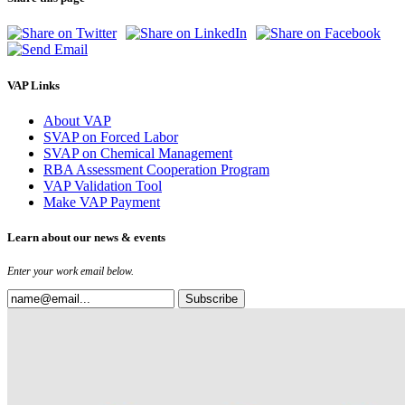
VAP Links
About VAP
SVAP on Forced Labor
SVAP on Chemical Management
RBA Assessment Cooperation Program
VAP Validation Tool
Make VAP Payment
Learn about our news & events
Enter your work email below.