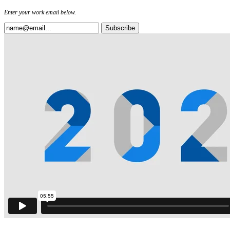
Enter your work email below.