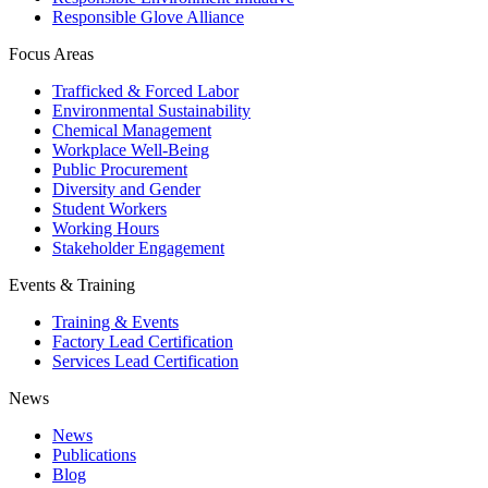
Responsible Glove Alliance
Focus Areas
Trafficked & Forced Labor
Environmental Sustainability
Chemical Management
Workplace Well-Being
Public Procurement
Diversity and Gender
Student Workers
Working Hours
Stakeholder Engagement
Events & Training
Training & Events
Factory Lead Certification
Services Lead Certification
News
News
Publications
Blog