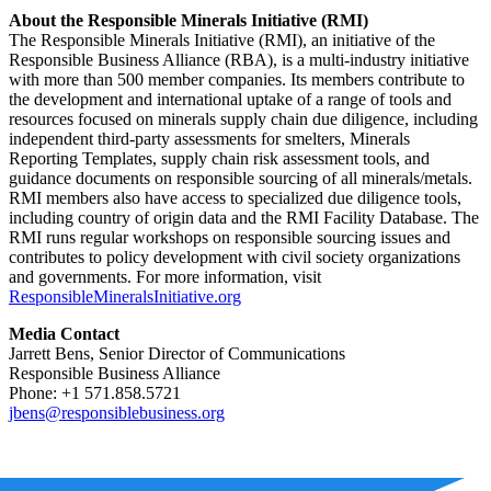
About the Responsible Minerals Initiative (RMI)
The Responsible Minerals Initiative (RMI), an initiative of the
Responsible Business Alliance (RBA), is a multi-industry initiative
with more than 500 member companies. Its members contribute to
the development and international uptake of a range of tools and
resources focused on minerals supply chain due diligence, including
independent third-party assessments for smelters, Minerals
Reporting Templates, supply chain risk assessment tools, and
guidance documents on responsible sourcing of all minerals/metals.
RMI members also have access to specialized due diligence tools,
including country of origin data and the RMI Facility Database. The
RMI runs regular workshops on responsible sourcing issues and
contributes to policy development with civil society organizations
and governments. For more information, visit
ResponsibleMineralsInitiative.org
Media Contact
Jarrett Bens, Senior Director of Communications
Responsible Business Alliance
Phone: +1 571.858.5721
jbens@responsiblebusiness.org