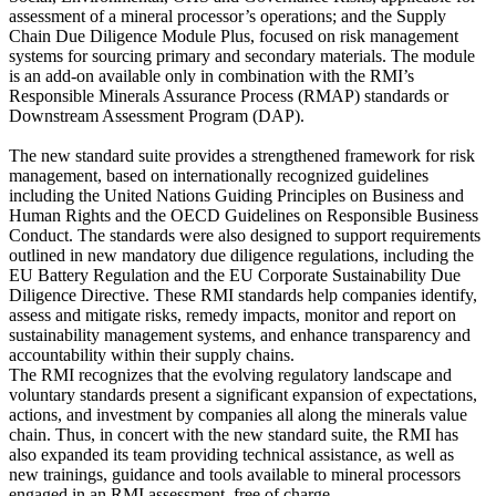
assessment of a mineral processor’s operations; and the Supply
Chain Due Diligence Module Plus, focused on risk management
systems for sourcing primary and secondary materials. The module
is an add-on available only in combination with the RMI’s
Responsible Minerals Assurance Process (RMAP) standards or
Downstream Assessment Program (DAP).
The new standard suite provides a strengthened framework for risk
management, based on internationally recognized guidelines
including the United Nations Guiding Principles on Business and
Human Rights and the OECD Guidelines on Responsible Business
Conduct. The standards were also designed to support requirements
outlined in new mandatory due diligence regulations, including the
EU Battery Regulation and the EU Corporate Sustainability Due
Diligence Directive. These RMI standards help companies identify,
assess and mitigate risks, remedy impacts, monitor and report on
sustainability management systems, and enhance transparency and
accountability within their supply chains.
The RMI recognizes that the evolving regulatory landscape and
voluntary standards present a significant expansion of expectations,
actions, and investment by companies all along the minerals value
chain. Thus, in concert with the new standard suite, the RMI has
also expanded its team providing technical assistance, as well as
new trainings, guidance and tools available to mineral processors
engaged in an RMI assessment, free of charge.