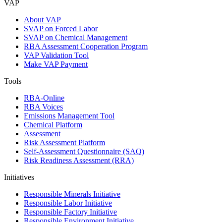
VAP
About VAP
SVAP on Forced Labor
SVAP on Chemical Management
RBA Assessment Cooperation Program
VAP Validation Tool
Make VAP Payment
Tools
RBA-Online
RBA Voices
Emissions Management Tool
Chemical Platform
Assessment
Risk Assessment Platform
Self-Assessment Questionnaire (SAQ)
Risk Readiness Assessment (RRA)
Initiatives
Responsible Minerals Initiative
Responsible Labor Initiative
Responsible Factory Initiative
Responsible Environment Initiative