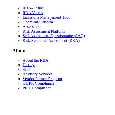
RBA-Online
RBA Voices
Emissions Management Tool
Chemical Platform
Assessment
Risk Assessment Platform
Self-Assessment Questionnaire (SAQ)
Risk Readiness Assessment (RRA)
About
About the RBA
History
Staff
Advisory Services
Vendor Partner Program
GDPR Compliance
PIPL Compliance