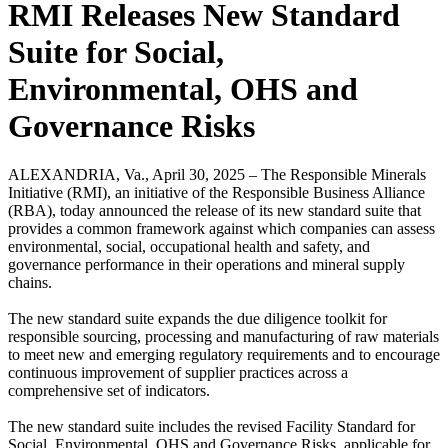
RMI Releases New Standard
Suite for Social,
Environmental, OHS and
Governance Risks
ALEXANDRIA, Va., April 30, 2025 – The Responsible Minerals
Initiative (RMI), an initiative of the Responsible Business Alliance
(RBA), today announced the release of its new standard suite that
provides a common framework against which companies can assess
environmental, social, occupational health and safety, and
governance performance in their operations and mineral supply
chains.
The new standard suite expands the due diligence toolkit for
responsible sourcing, processing and manufacturing of raw materials
to meet new and emerging regulatory requirements and to encourage
continuous improvement of supplier practices across a
comprehensive set of indicators.
The new standard suite includes the revised Facility Standard for
Social, Environmental, OHS and Governance Risks, applicable for