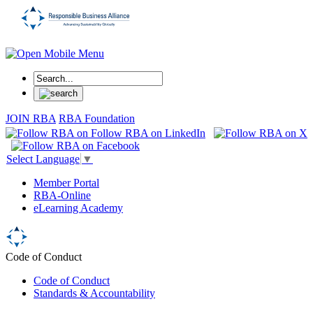
JOIN RBA
RBA Foundation
Select Language
▼
Member Portal
RBA-Online
eLearning Academy
Code of Conduct
Code of Conduct
Standards & Accountability