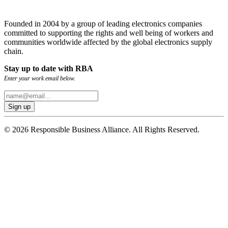
Founded in 2004 by a group of leading electronics companies
committed to supporting the rights and well being of workers and
communities worldwide affected by the global electronics supply
chain.
Stay up to date with RBA
Enter your work email below.
© 2026 Responsible Business Alliance. All Rights Reserved.