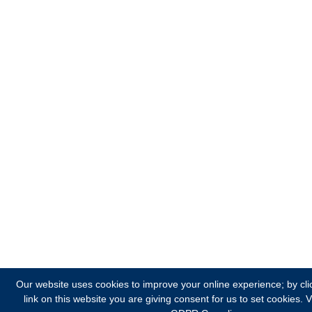
Our website uses cookies to improve your online experience; by cli
link on this website you are giving consent for us to set cookies.
V