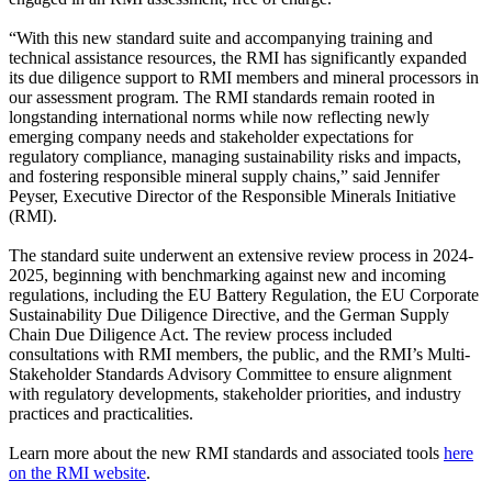
“With this new standard suite and accompanying training and
technical assistance resources, the RMI has significantly expanded
its due diligence support to RMI members and mineral processors in
our assessment program. The RMI standards remain rooted in
longstanding international norms while now reflecting newly
emerging company needs and stakeholder expectations for
regulatory compliance, managing sustainability risks and impacts,
and fostering responsible mineral supply chains,” said Jennifer
Peyser, Executive Director of the Responsible Minerals Initiative
(RMI).
The standard suite underwent an extensive review process in 2024-
2025, beginning with benchmarking against new and incoming
regulations, including the EU Battery Regulation, the EU Corporate
Sustainability Due Diligence Directive, and the German Supply
Chain Due Diligence Act. The review process included
consultations with RMI members, the public, and the RMI’s Multi-
Stakeholder Standards Advisory Committee to ensure alignment
with regulatory developments, stakeholder priorities, and industry
practices and practicalities.
Learn more about the new RMI standards and associated tools
here
on the RMI website
.