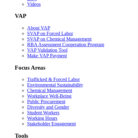
Videos
VAP
About VAP
SVAP on Forced Labor
SVAP on Chemical Management
RBA Assessment Cooperation Program
VAP Validation Tool
Make VAP Payment
Focus Areas
Trafficked & Forced Labor
Environmental Sustainability
Chemical Management
Workplace Well-Being
Public Procurement
Diversity and Gender
Student Workers
Working Hours
Stakeholder Engagement
Tools