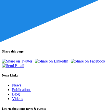
Share this page
News Links
News
Publications
Blog
Videos
Learn about our news & events