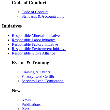
Code of Conduct
Code of Conduct
Standards & Accountability
Initiatives
Responsible Minerals Initiative
Responsible Labor Initiative
Responsible Factory Initiative
Responsible Environment Initiative
Responsible Glove Alliance
Events & Training
Training & Events
Factory Lead Certification
Services Lead Certification
News
News
Publications
Blog