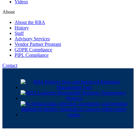
Videos
About
About the RBA
History
Staff
Advisory Services
Vendor Partner Program
GDPR Compliance
PIPL Compliance
Contact