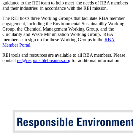
guidance to the REI team to help meet the needs of RBA members
and their industries in accordance with the REI mission.
The REI hosts three Working Groups that facilitate RBA member
engagement, including the Environmental Sustainability Working
Group, the Chemical Management Working Group, and the
Circularity and Waste Minimization Working Group. RBA
members can sign up for these Working Groups in the
RBA
Member Portal
.
REI tools and resources are available to all RBA members. Please
contact
rei@responsiblebusiness.org
for additional information.