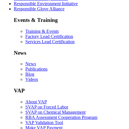
Responsible Environment Initiative
Responsible Glove Alliance
Events & Training
Training & Events
Factory Lead Certification
Services Lead Certification
News
News
Publications
Blog
Videos
VAP
About VAP
SVAP on Forced Labor
SVAP on Chemical Management
RBA Assessment Cooperation Program
VAP Validation Tool
Make VAP Payment