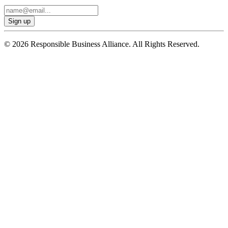
© 2026 Responsible Business Alliance. All Rights Reserved.