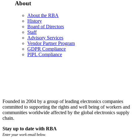
About
About the RBA
History
Board of Directors
Staff
Advisory Services
Vendor Partner Program
GDPR Compliance
PIPL Compliance
Founded in 2004 by a group of leading electronics companies
committed to supporting the rights and well being of workers and
communities worldwide affected by the global electronics supply
chain.
Stay up to date with RBA
Enter your work email below.