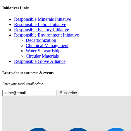
Initiatives Links
Responsible Minerals Initiative
Responsible Labor Initiative
Responsible Factory Initiative
Responsible Environment Initiative
Decarbonization
Chemical Management
Water Stewardship
Circular Materials
Responsible Glove Alliance
Learn about our news & events
Enter your work email below.