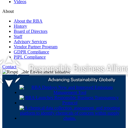
Videos
About
About the RBA
History
Board of Directors
Staff
Advisory Services
Vendor Partner Program
GDPR Compliance
PIPL Compliance
Contact