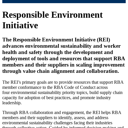
Responsible Environment
Initiative
The Responsible Environment Initiative (REI)
advances environmental sustainability and worker
health and safety through the development and
deployment of tools and resources that support RBA
members and their suppliers in scaling improvement
through value chain alignment and collaboration.
The REI’s primary goals are to provide resources that support RBA
member conformance to the RBA Code of Conduct across
four environmental sustainability priority topics, build supply chain
capacity for adoption of best practices, and promote industry
leadership.
Through RBA collaboration and engagement, the REI helps RBA
members and their suppliers to identify, assess, and address
environmental sustainability challenges facing their industries
through collective action. Guided by informed decision making and