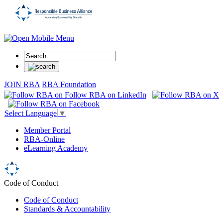
JOIN RBA
RBA Foundation
Select Language
▼
Member Portal
RBA-Online
eLearning Academy
Code of Conduct
Code of Conduct
Standards & Accountability