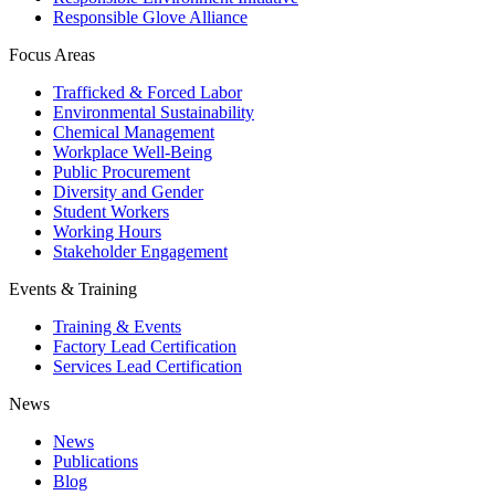
Responsible Glove Alliance
Focus Areas
Trafficked & Forced Labor
Environmental Sustainability
Chemical Management
Workplace Well-Being
Public Procurement
Diversity and Gender
Student Workers
Working Hours
Stakeholder Engagement
Events & Training
Training & Events
Factory Lead Certification
Services Lead Certification
News
News
Publications
Blog