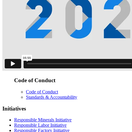
Code of Conduct
Code of Conduct
Standards & Accountability
Initiatives
Responsible Minerals Initiative
Responsible Labor Initiative
Responsible Factory Initiative