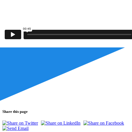
Share this page