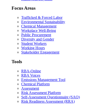
Focus Areas
Trafficked & Forced Labor
Environmental Sustainability
Chemical Management
Workplace Well-Being
Public Procurement
Diversity and Gender
Student Workers
Working Hours
Stakeholder Engagement
Tools
RBA-Online
RBA Voices
Emissions Management Tool
Chemical Platform
Assessment
Risk Assessment Platform
Self-Assessment Questionnaire (SAQ)
Risk Readiness Assessment (RRA)