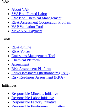
VAP
About VAP
SVAP on Forced Labor
SVAP on Chemical Management
RBA Assessment Cooperation Program
VAP Validation Tool
Make VAP Payment
Tools
RBA-Online
RBA Voices
Emissions Management Tool
Chemical Platform
Assessment
Risk Assessment Platform
Self-Assessment Questionnaire (SAQ)
Risk Readiness Assessment (RRA)
Initiatives
Responsible Minerals Initiative
Responsible Labor Initiative
Responsible Factory Initiative
Responsible Environment Initiative