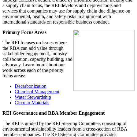
a supply chain focus, the REI develops and deploys tools and
services that companies may use for supply chain due diligence on
environmental, health, and safety risks in alignment with
international standards on responsible business conduct.
Primary Focus Areas
The REI focuses on issues where
the RBA can add value through
stakeholder engagement, industry
collaboration, capacity building, and
advocacy. Learn more about our
work across each of the priority
focus areas:
Decarbonization
Chemical Management
Water Stewardship
Circular Materials
REI Governance and RBA Member Engagement
The REI is guided by the REI Steering Committee, consisting of
environmental sustainability leaders from a cross-section of RBA
member companies. The REI Steering Committee provides