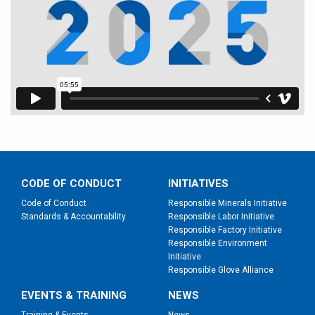
CODE OF CONDUCT
INITIATIVES
Code of Conduct
Responsible Minerals Initiative
Standards & Accountability
Responsible Labor Initiative
Responsible Factory Initiative
Responsible Environment
Initiative
Responsible Glove Alliance
EVENTS & TRAINING
NEWS
Training & Events
News