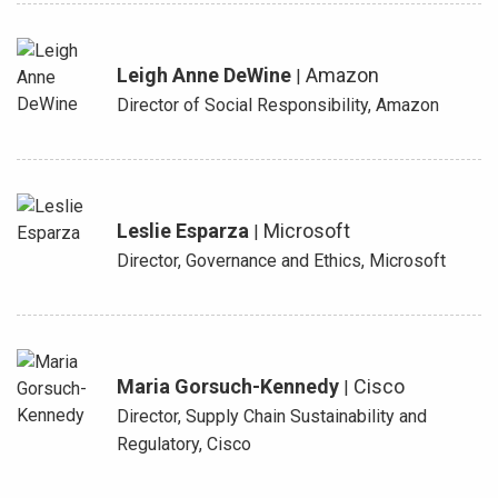
Leigh Anne DeWine
Amazon
|
Director of Social Responsibility, Amazon
Leslie Esparza
Microsoft
|
Director, Governance and Ethics, Microsoft
Maria Gorsuch-Kennedy
Cisco
|
Director, Supply Chain Sustainability and
Regulatory, Cisco