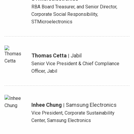
RBA Board Treasurer, and Senior Director,
Corporate Social Responsibility,
STMicroelectronics
Thomas Cetta
Jabil
|
Senior Vice President & Chief Compliance
Officer, Jabil
Inhee Chung
Samsung Electronics
|
Vice President, Corporate Sustainability
Center, Samsung Electronics