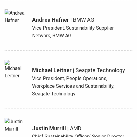
Andrea Hafner
BMW AG
|
Vice President, Sustainability Supplier
Network, BMW AG
Michael Leitner
Seagate Technology
|
Vice President, People Operations,
Workplace Services and Sustainability,
Seagate Technology
Justin Murrill
AMD
|
Chief Sustainability Officer/ Senior Director