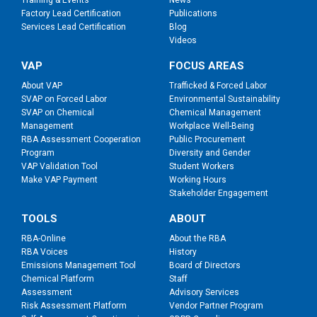
Factory Lead Certification
Publications
Services Lead Certification
Blog
Videos
VAP
FOCUS AREAS
About VAP
Trafficked & Forced Labor
SVAP on Forced Labor
Environmental Sustainability
SVAP on Chemical
Chemical Management
Management
Workplace Well-Being
RBA Assessment Cooperation
Public Procurement
Program
Diversity and Gender
VAP Validation Tool
Student Workers
Make VAP Payment
Working Hours
Stakeholder Engagement
TOOLS
ABOUT
RBA-Online
About the RBA
RBA Voices
History
Emissions Management Tool
Board of Directors
Chemical Platform
Staff
Assessment
Advisory Services
Risk Assessment Platform
Vendor Partner Program