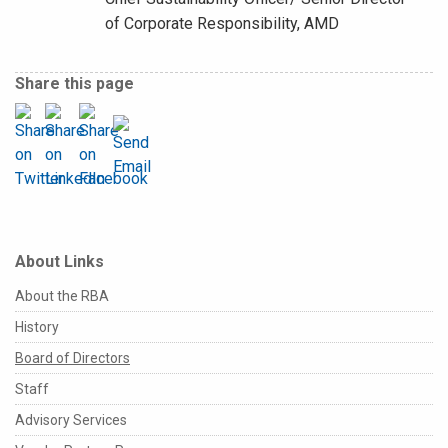
of Corporate Responsibility, AMD
Share this page
About Links
About the RBA
History
Board of Directors
Staff
Advisory Services