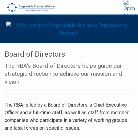
Board of Directors
The RBA's Board of Directors helps guide our
strategic direction to achieve our mission and
vision.
The RBA is led by a Board of Directors, a Chief Executive
Officer and a full-time staff, as well as staff from member
companies who participate in a variety of working groups
and task forces on specific issues.