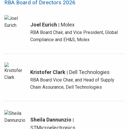
RBA Board of Directors 2026
Joel Eurich
Molex
|
RBA Board Chair, and Vice President, Global
Compliance and EH&S, Molex
Kristofer Clark
Dell Technologies
|
RBA Board Vice Chair, and Head of Supply
Chain Assurance, Dell Technologies
Sheila Dannunzio
|
STMicroelectronics