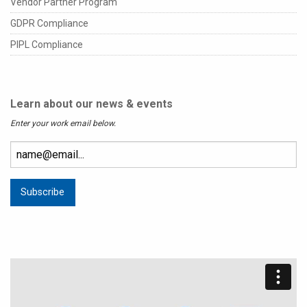
Vendor Partner Program
GDPR Compliance
PIPL Compliance
Learn about our news & events
Enter your work email below.