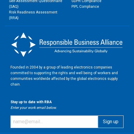
Self-Assessment Questionnaire
GDPR Compliance
(SAQ)
PIPL Compliance
Risk Readiness Assessment
(RRA)
Founded in 2004 by a group of leading electronics companies
committed to supporting the rights and well being of workers and
communities worldwide affected by the global electronics supply
chain.
Stay up to date with RBA
Enter your work email below.