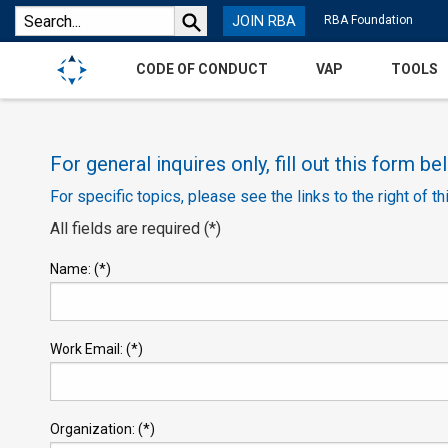
JOIN RBA
RBA Foundation
CODE OF CONDUCT
VAP
TOOLS
For general inquires only, fill out this form be
For specific topics, please see the links to the right of th
All fields are required (*)
Name: (*)
Work Email: (*)
Organization: (*)