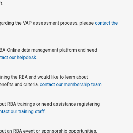
t.
egarding the VAP assessment process, please
contact the
 RBA-Online data management platform and need
tact our helpdesk
.
joining the RBA and would like to learn about
enefits and criteria,
contact our membership team
.
out RBA trainings or need assistance registering
ntact our training staff
.
out an RBA event or sponsorship opportunities,