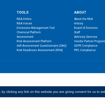
TOOLS
ABOUT
RBA-Online
About the RBA
RBA Voices
History
Emissions Management Tool
Board of Directors
Chemical Platform
Staff
Assessment
Advisory Services
Risk Assessment Platform
Vendor Partner Progra
Self-Assessment Questionnaire (SAQ)
GDPR Compliance
Risk Readiness Assessment (RRA)
PIPL Compliance
y clicking any link on this website you are giving consent for us to se