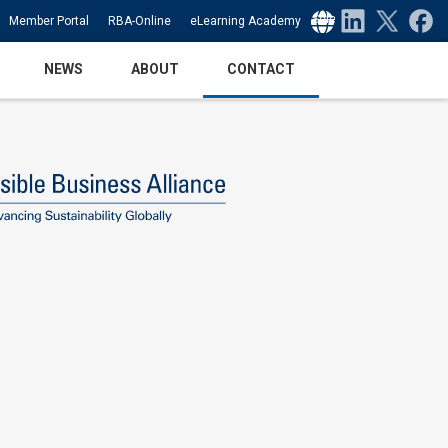
Select Language
▼
Member Portal
RBA-Online
eLearning Academy
NEWS
ABOUT
CONTACT