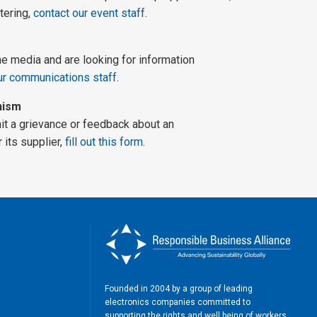
tering,
contact our event staff
.
he media and are looking for information
ur communications staff
.
nism
mit a grievance or feedback about an
its supplier,
fill out this form
.
Founded in 2004 by a group of leading
electronics companies committed to
supporting the rights and well being of workers