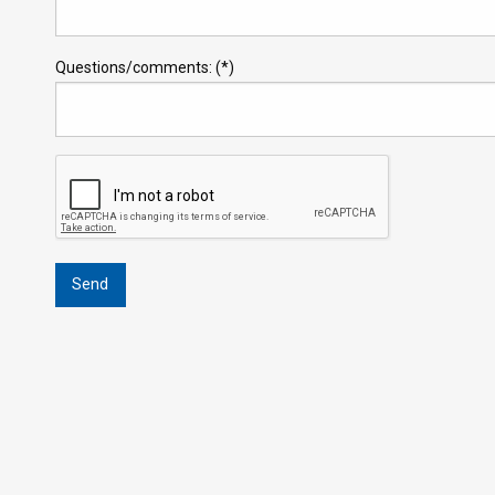
Questions/comments: (*)