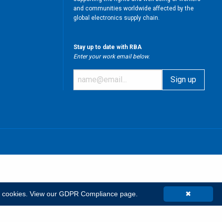
and communities worldwide affected by the
global electronics supply chain.
Stay up to date with RBA
Enter your work email below.
m
t cookies.
View our GDPR Compliance page.
✖