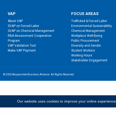
VAP
FOCUS AREAS
About VAP
Trafficked & Forced Labor
SVAP on Forced Labor
Environmental Sustainability
SVAP on Chemical Management
Chemical Management
RBA Assessment Cooperation
Workplace Well-Being
Program
Public Procurement
VAP Validation Tool
Diversity and Gender
Make VAP Payment
Student Workers
Working Hours
Stakeholder Engagement
© 2026 Responsible Business Alliance. All Rights Reserved.
Our website uses cookies to improve your online experience; b