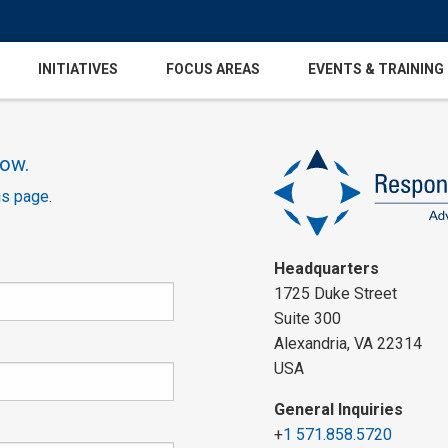
INITIATIVES
FOCUS AREAS
EVENTS & TRAINING
low.
is page.
Headquarters
1725 Duke Street
Suite 300
Alexandria, VA 22314
USA
General Inquiries
+
1 571.858.5720