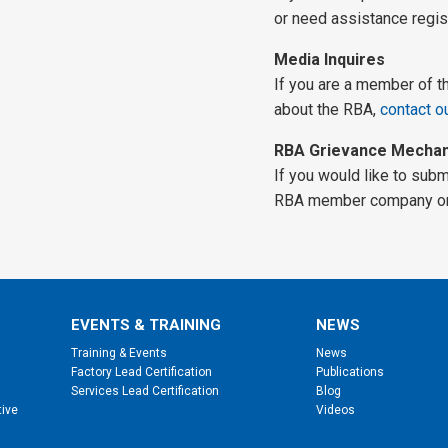
or need assistance regis
Media Inquires
If you are a member of t
about the RBA,
contact o
RBA Grievance Mecha
If you would like to sub
RBA member company or 
EVENTS & TRAINING
NEWS
Training & Events
News
Factory Lead Certification
Publications
Services Lead Certification
Blog
tive
Videos