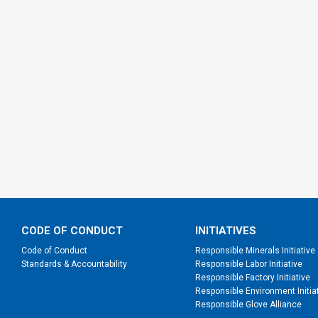
CODE OF CONDUCT
INITIATIVES
Code of Conduct
Responsible Minerals Initiative
Standards & Accountability
Responsible Labor Initiative
Responsible Factory Initiative
Responsible Environment Initia
Responsible Glove Alliance