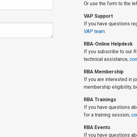
Or use the form to the lef
VAP Support
If you have questions r
VAP team
.
RBA-Online Helpdesk
If you subscribe to our
technical assistance,
con
RBA Membership
If you are interested in 
membership eligibility, b
RBA Trainings
If you have questions ab
for a training session,
co
RBA Events
If you have questions ab