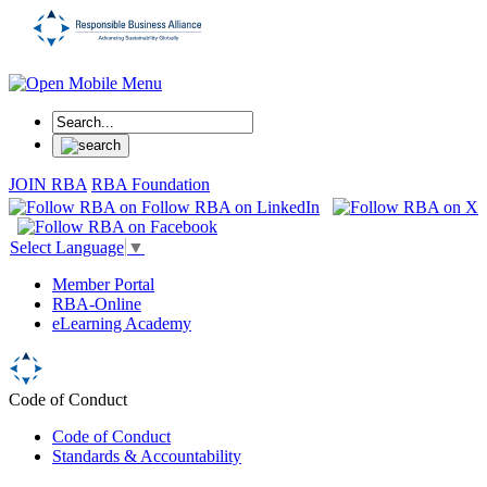
JOIN RBA
RBA Foundation
Select Language
▼
Member Portal
RBA-Online
eLearning Academy
Code of Conduct
Code of Conduct
Standards & Accountability