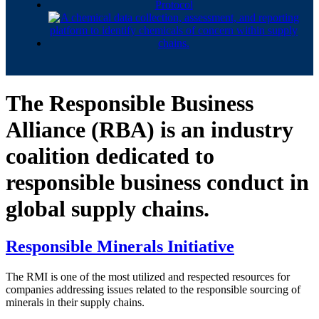
The Responsible Business
Alliance (RBA) is an industry
coalition dedicated to
responsible business conduct in
global supply chains.
Responsible Minerals Initiative
The RMI is one of the most utilized and respected resources for
companies addressing issues related to the responsible sourcing of
minerals in their supply chains.