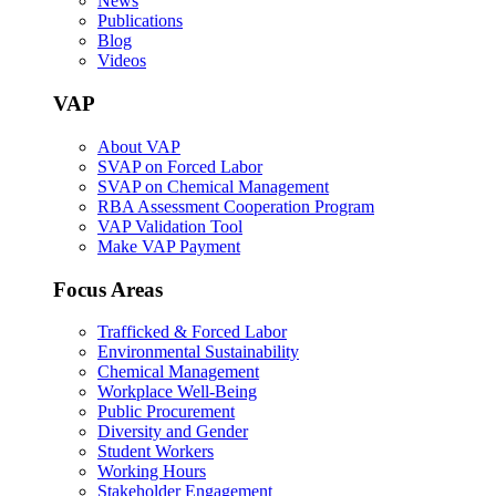
News
Publications
Blog
Videos
VAP
About VAP
SVAP on Forced Labor
SVAP on Chemical Management
RBA Assessment Cooperation Program
VAP Validation Tool
Make VAP Payment
Focus Areas
Trafficked & Forced Labor
Environmental Sustainability
Chemical Management
Workplace Well-Being
Public Procurement
Diversity and Gender
Student Workers
Working Hours
Stakeholder Engagement