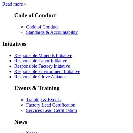
Read more »
Code of Conduct
Code of Conduct
Standards & Accountability
Initiatives
Responsible Minerals Initiative
Responsible Labor Initiative
Responsible Factory Initiative
Responsible Environment Initiative
Responsible Glove Alliance
Events & Training
Training & Events
Factory Lead Certification
Services Lead Certification
News