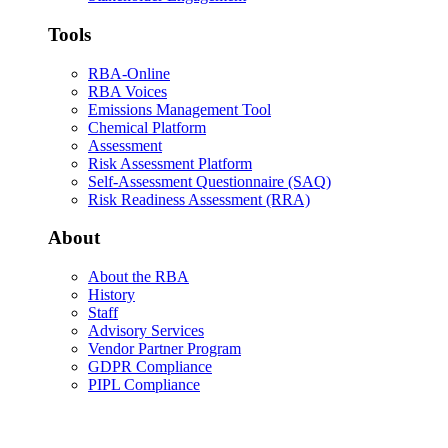
Tools
RBA-Online
RBA Voices
Emissions Management Tool
Chemical Platform
Assessment
Risk Assessment Platform
Self-Assessment Questionnaire (SAQ)
Risk Readiness Assessment (RRA)
About
About the RBA
History
Staff
Advisory Services
Vendor Partner Program
GDPR Compliance
PIPL Compliance