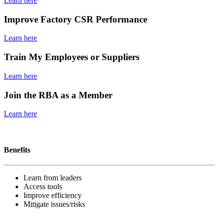
Learn here
Improve Factory CSR Performance
Learn here
Train My Employees or Suppliers
Learn here
Join the RBA as a Member
Learn here
Become a member
Benefits
Learn from leaders
Access tools
Improve efficiency
Mitigate issues/risks