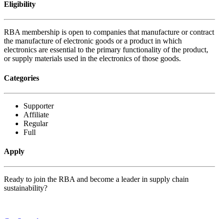
Eligibility
RBA membership is open to companies that manufacture or contract
the manufacture of electronic goods or a product in which
electronics are essential to the primary functionality of the product,
or supply materials used in the electronics of those goods.
Categories
Supporter
Affiliate
Regular
Full
Apply
Ready to join the RBA and become a leader in supply chain
sustainability?