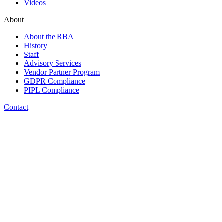
Videos
About
About the RBA
History
Staff
Advisory Services
Vendor Partner Program
GDPR Compliance
PIPL Compliance
Contact