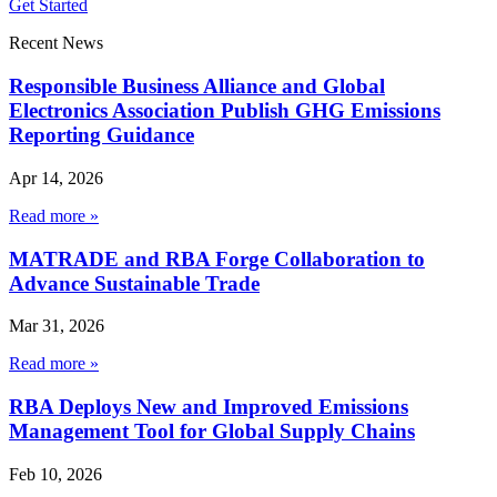
Get Started
Recent News
Responsible Business Alliance and Global
Electronics Association Publish GHG Emissions
Reporting Guidance
Apr 14, 2026
Read more »
MATRADE and RBA Forge Collaboration to
Advance Sustainable Trade
Mar 31, 2026
Read more »
RBA Deploys New and Improved Emissions
Management Tool for Global Supply Chains
Feb 10, 2026