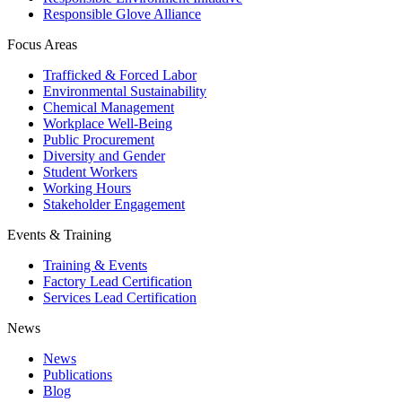
Responsible Glove Alliance
Focus Areas
Trafficked & Forced Labor
Environmental Sustainability
Chemical Management
Workplace Well-Being
Public Procurement
Diversity and Gender
Student Workers
Working Hours
Stakeholder Engagement
Events & Training
Training & Events
Factory Lead Certification
Services Lead Certification
News
News
Publications
Blog