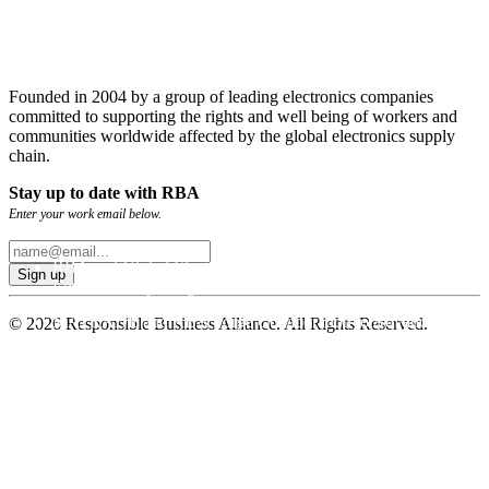
Founded in 2004 by a group of leading electronics companies
committed to supporting the rights and well being of workers and
communities worldwide affected by the global electronics supply
chain.
Stay up to date with RBA
Enter your work email below.
RBA and Global Electronics Association Publish GHG
Emissions Reporting Guidance
MATRADE and RBA Forge Collaboration to Advance
© 2026 Responsible Business Alliance. All Rights Reserved.
Sustainable Trade
RBA Deploys New and Improved Emissions Management
Tool for Global Supply Chains