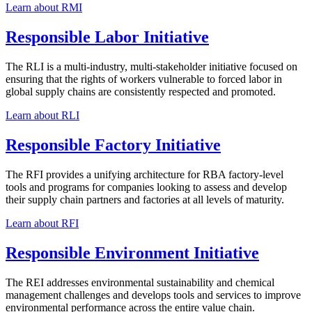
Learn about RMI
Responsible Labor Initiative
The RLI is a multi-industry, multi-stakeholder initiative focused on
ensuring that the rights of workers vulnerable to forced labor in
global supply chains are consistently respected and promoted.
Learn about RLI
Responsible Factory Initiative
The RFI provides a unifying architecture for RBA factory-level
tools and programs for companies looking to assess and develop
their supply chain partners and factories at all levels of maturity.
Learn about RFI
Responsible Environment Initiative
The REI addresses environmental sustainability and chemical
management challenges and develops tools and services to improve
environmental performance across the entire value chain.