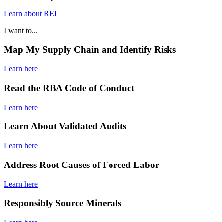
Learn about REI
I want to...
Map My Supply Chain and Identify Risks
Learn here
Read the RBA Code of Conduct
Learn here
Learn About Validated Audits
Learn here
Address Root Causes of Forced Labor
Learn here
Responsibly Source Minerals