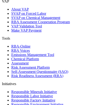
VAP
About VAP
SVAP on Forced Labor
SVAP on Chemical Management
RBA Assessment Cooperation Program
VAP Validation Tool
Make VAP Payment
Tools
RBA-Online
RBA Voices
Emissions Management Tool
Chemical Platform
Assessment
Risk Assessment Platform
Self-Assessment Questionnaire (SAQ)
Risk Readiness Assessment (RRA)
Initiatives
Responsible Minerals Initiative
Responsible Labor Initiative
Responsible Factory Initiative
Responsible Environment Initiative