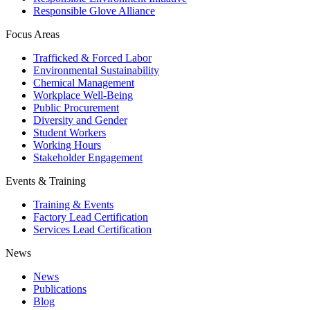
Responsible Glove Alliance
Focus Areas
Trafficked & Forced Labor
Environmental Sustainability
Chemical Management
Workplace Well-Being
Public Procurement
Diversity and Gender
Student Workers
Working Hours
Stakeholder Engagement
Events & Training
Training & Events
Factory Lead Certification
Services Lead Certification
News
News
Publications
Blog