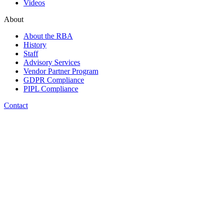
Videos
About
About the RBA
History
Staff
Advisory Services
Vendor Partner Program
GDPR Compliance
PIPL Compliance
Contact