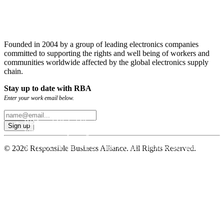
Founded in 2004 by a group of leading electronics companies
committed to supporting the rights and well being of workers and
communities worldwide affected by the global electronics supply
chain.
Stay up to date with RBA
Enter your work email below.
RBA and Global Electronics Association Publish GHG
Emissions Reporting Guidance
MATRADE and RBA Forge Collaboration to Advance
© 2026 Responsible Business Alliance. All Rights Reserved.
Sustainable Trade
RBA Deploys New and Improved Emissions Management
Tool for Global Supply Chains