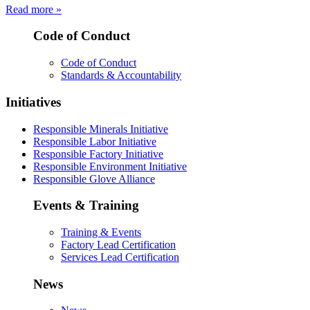
Read more »
Code of Conduct
Code of Conduct
Standards & Accountability
Initiatives
Responsible Minerals Initiative
Responsible Labor Initiative
Responsible Factory Initiative
Responsible Environment Initiative
Responsible Glove Alliance
Events & Training
Training & Events
Factory Lead Certification
Services Lead Certification
News