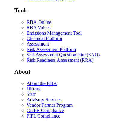
Tools
RBA-Online
RBA Voices
Emissions Management Tool
Chemical Platform
Assessment
Risk Assessment Platform
Self-Assessment Questionnaire (SAQ)
Risk Readiness Assessment (RRA)
About
About the RBA
History
Staff
Advisory Services
Vendor Partner Program
GDPR Compliance
PIPL Compliance