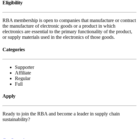
Eligibility
RBA membership is open to companies that manufacture or contract
the manufacture of electronic goods or a product in which
electronics are essential to the primary functionality of the product,
or supply materials used in the electronics of those goods.
Categories
Supporter
Affiliate
Regular
Full
Apply
Ready to join the RBA and become a leader in supply chain
sustainability?