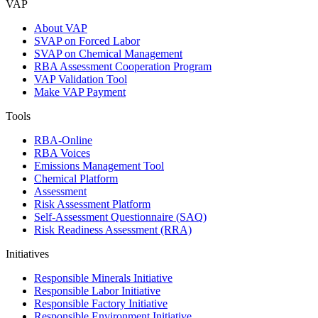
VAP
About VAP
SVAP on Forced Labor
SVAP on Chemical Management
RBA Assessment Cooperation Program
VAP Validation Tool
Make VAP Payment
Tools
RBA-Online
RBA Voices
Emissions Management Tool
Chemical Platform
Assessment
Risk Assessment Platform
Self-Assessment Questionnaire (SAQ)
Risk Readiness Assessment (RRA)
Initiatives
Responsible Minerals Initiative
Responsible Labor Initiative
Responsible Factory Initiative
Responsible Environment Initiative