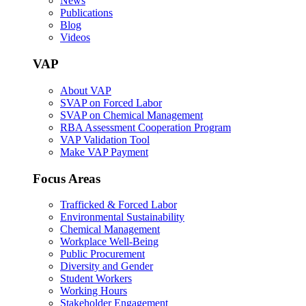
News
Publications
Blog
Videos
VAP
About VAP
SVAP on Forced Labor
SVAP on Chemical Management
RBA Assessment Cooperation Program
VAP Validation Tool
Make VAP Payment
Focus Areas
Trafficked & Forced Labor
Environmental Sustainability
Chemical Management
Workplace Well-Being
Public Procurement
Diversity and Gender
Student Workers
Working Hours
Stakeholder Engagement