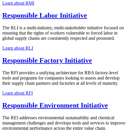
Learn about RMI
Responsible Labor Initiative
The RLI is a multi-industry, multi-stakeholder initiative focused on
ensuring that the rights of workers vulnerable to forced labor in
global supply chains are consistently respected and promoted.
Learn about RLI
Responsible Factory Initiative
The RFI provides a unifying architecture for RBA factory-level
tools and programs for companies looking to assess and develop
their supply chain partners and factories at all levels of maturity.
Learn about RFI
Responsible Environment Initiative
The REI addresses environmental sustainability and chemical
management challenges and develops tools and services to improve
environmental performance across the entire value chain.