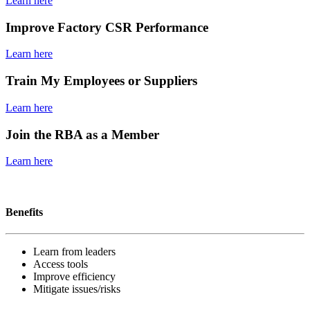
Learn here
Improve Factory CSR Performance
Learn here
Train My Employees or Suppliers
Learn here
Join the RBA as a Member
Learn here
Become a member
Benefits
Learn from leaders
Access tools
Improve efficiency
Mitigate issues/risks