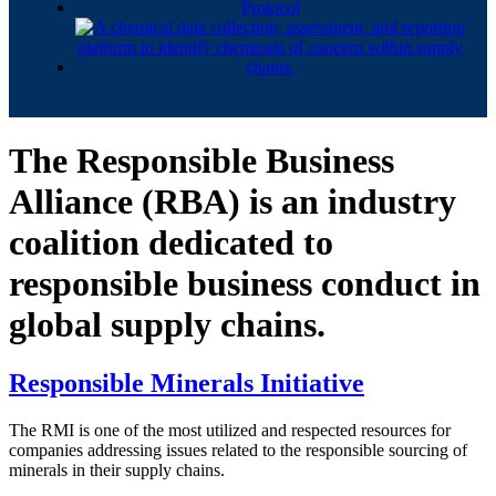
The Responsible Business
Alliance (RBA) is an industry
coalition dedicated to
responsible business conduct in
global supply chains.
Responsible Minerals Initiative
The RMI is one of the most utilized and respected resources for
companies addressing issues related to the responsible sourcing of
minerals in their supply chains.