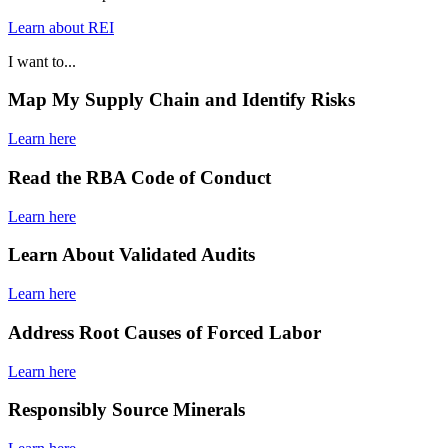
Learn about REI
I want to...
Map My Supply Chain and Identify Risks
Learn here
Read the RBA Code of Conduct
Learn here
Learn About Validated Audits
Learn here
Address Root Causes of Forced Labor
Learn here
Responsibly Source Minerals