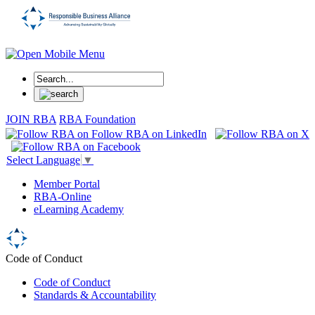
JOIN RBA
RBA Foundation
Select Language
▼
Member Portal
RBA-Online
eLearning Academy
Code of Conduct
Code of Conduct
Standards & Accountability