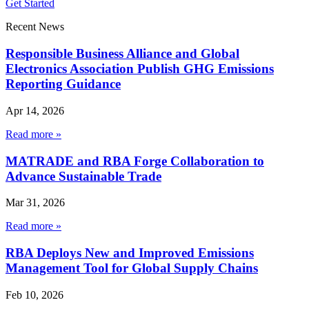
Get Started
Recent News
Responsible Business Alliance and Global
Electronics Association Publish GHG Emissions
Reporting Guidance
Apr 14, 2026
Read more »
MATRADE and RBA Forge Collaboration to
Advance Sustainable Trade
Mar 31, 2026
Read more »
RBA Deploys New and Improved Emissions
Management Tool for Global Supply Chains
Feb 10, 2026