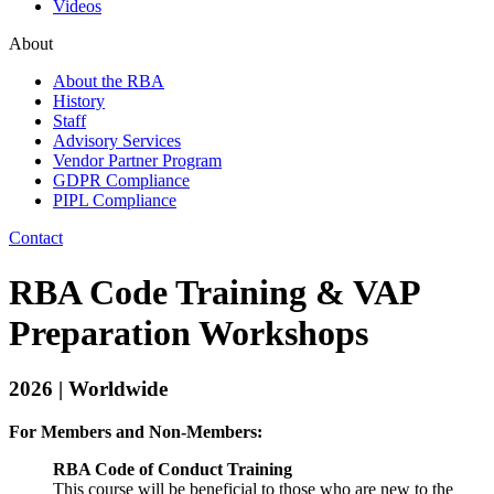
Videos
About
About the RBA
History
Staff
Advisory Services
Vendor Partner Program
GDPR Compliance
PIPL Compliance
Contact
RBA Code Training & VAP
Preparation Workshops
2026 | Worldwide
For Members and Non-Members:
RBA Code of Conduct Training
This course will be beneficial to those who are new to the