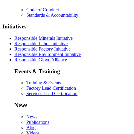
Code of Conduct
Standards & Accountability
Initiatives
Responsible Minerals Initiative
Responsible Labor Initiative
Responsible Factory Initiative
Responsible Environment Initiative
Responsible Glove Alliance
Events & Training
Training & Events
Factory Lead Certification
Services Lead Certification
News
News
Publications
Blog
Videos