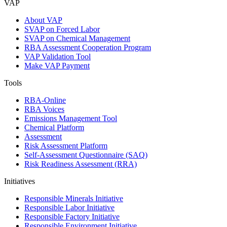
VAP
About VAP
SVAP on Forced Labor
SVAP on Chemical Management
RBA Assessment Cooperation Program
VAP Validation Tool
Make VAP Payment
Tools
RBA-Online
RBA Voices
Emissions Management Tool
Chemical Platform
Assessment
Risk Assessment Platform
Self-Assessment Questionnaire (SAQ)
Risk Readiness Assessment (RRA)
Initiatives
Responsible Minerals Initiative
Responsible Labor Initiative
Responsible Factory Initiative
Responsible Environment Initiative