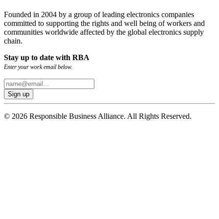
Founded in 2004 by a group of leading electronics companies
committed to supporting the rights and well being of workers and
communities worldwide affected by the global electronics supply
chain.
Stay up to date with RBA
Enter your work email below.
© 2026 Responsible Business Alliance. All Rights Reserved.