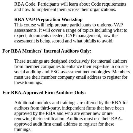
RBA Code. Participants will learn about Code requirements
and how to implement them across their organizations.
RBA VAP Preparation Workshop
This course will help prepare participants to undergo VAP
assessments. It will cover a range of topics including what to
expect, documents needed, CAP management, how the
assessment is being scored and what pitfalls to avoid.
For RBA Members' Internal Auditors Only:
These trainings are designed exclusively for internal auditors
from member companies to enhance their expertise in on-site
social auditing and ESG assessment methodologies. Members
must use their member company email address to register for
these trainings.
For RBA-Approved Firm Auditors Only:
Additional modules and trainings are offered by the RBA for
auditors from third-party, independent firms that have been
approved by the RBA and who are either new or are
renewing their certification. Auditors must use their RBA-
approved audit firm email address to register for these
trainings.