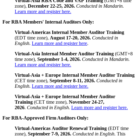
Virtual-Asia RBA Code and VAP Training
(GMT+8 time
zone),
December 22-25, 2026.
Conducted in Mandarin.
Learn more and register here.
For RBA Members' Internal Auditors Only:
Virtual-Americas Internal Member Auditor
Training
(EDT time zone),
August 17-20, 2026.
Conducted in
English.
Learn more and register here
.
Virtual-Asia Internal Member Auditor Training
(GMT+8
time zone),
September 1-4, 2026.
Conducted in Mandarin.
Learn more and register here
.
Virtual-Asia + Europe Internal Member Auditor Training
(CET time zone),
September 8-11, 2026.
Conducted in
English.
Learn more and register here.
Virtual-Asia + Europe Internal Member Auditor
Training
(CET time zone),
November 24-27,
2026
.
Conducted in English.
Learn more and register here.
For RBA-Approved Firm Auditors Only:
Virtual-Americas
Auditor Renewal Training
(EDT time
zone),
September 7-9, 2026.
Conducted in English.
This