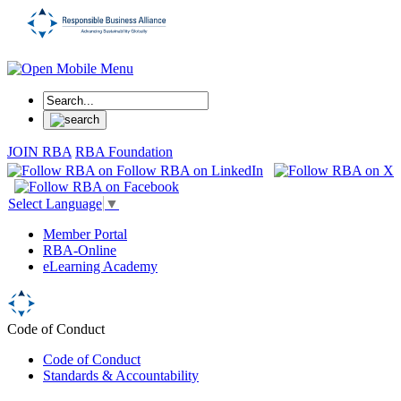
JOIN RBA
RBA Foundation
Select Language
▼
Member Portal
RBA-Online
eLearning Academy
Code of Conduct
Code of Conduct
Standards & Accountability