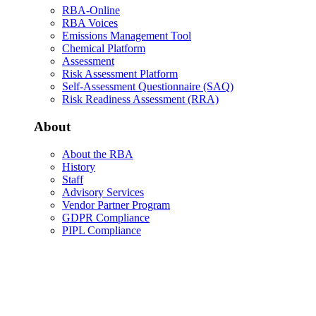
RBA-Online
RBA Voices
Emissions Management Tool
Chemical Platform
Assessment
Risk Assessment Platform
Self-Assessment Questionnaire (SAQ)
Risk Readiness Assessment (RRA)
About
About the RBA
History
Staff
Advisory Services
Vendor Partner Program
GDPR Compliance
PIPL Compliance