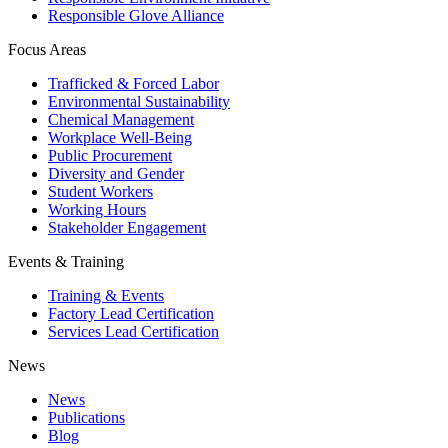
Responsible Glove Alliance
Focus Areas
Trafficked & Forced Labor
Environmental Sustainability
Chemical Management
Workplace Well-Being
Public Procurement
Diversity and Gender
Student Workers
Working Hours
Stakeholder Engagement
Events & Training
Training & Events
Factory Lead Certification
Services Lead Certification
News
News
Publications
Blog