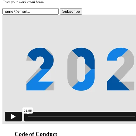
Enter your work email below.
Code of Conduct