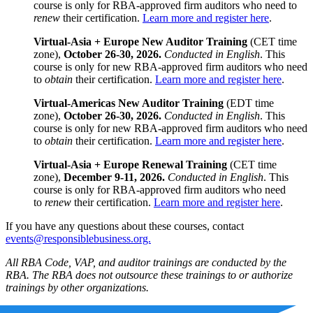
course is only for RBA-approved firm auditors who need to
renew
their certification.
Learn more and register here
.
Virtual-Asia + Europe New Auditor Training
(CET time
zone),
October 26-30, 2026.
Conducted in English
. This
course is only for new RBA-approved firm auditors who need
to
obtain
their certification.
Learn more and register here
.
Virtual-Americas New Auditor Training
(EDT time
zone),
October 26-30, 2026.
Conducted in English
. This
course is only for new RBA-approved firm auditors who need
to
obtain
their certification.
Learn more and register here
.
Virtual-Asia + Europe Renewal Training
(CET time
zone),
December 9-11, 2026.
Conducted in English
. This
course is only for RBA-approved firm auditors who need
to
renew
their certification.
Learn more and register here
.
If you have any questions about these courses, contact
events@responsiblebusiness.org.
All RBA Code, VAP, and auditor trainings are conducted by the
RBA. The RBA does not outsource these trainings to or authorize
trainings by other organizations.