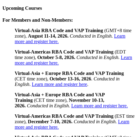
Upcoming Courses
For Members and Non-Members:
Virtual-Asia RBA Code and VAP Training
(GMT+8 time
zone),
August 11-14, 2026.
Conducted in English.
Learn
more and register here.
Virtual-Americas RBA Code and VAP Training
(EDT
time zone),
October 5-8, 2026.
Conducted in English.
Learn
more and register here.
Virtual-Asia + Europe RBA Code and VAP Training
(CET time zone),
October 13-16, 2026
.
Conducted in
English
.
Learn more and register here
.
Virtual-Asia + Europe RBA Code and VAP
Training
(CET time zone),
November 10-13,
2026.
Conducted in English.
Learn more and register here.
Virtual-Americas RBA Code and VAP Training
(EST time
zone),
December 7-10, 2026.
Conducted in English.
Learn
more and register here.