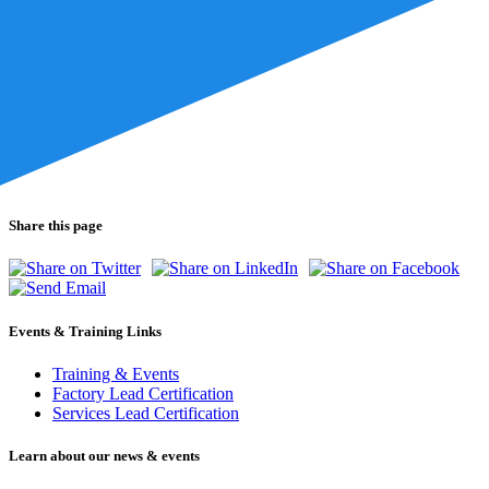
Share this page
Events & Training Links
Training & Events
Factory Lead Certification
Services Lead Certification
Learn about our news & events