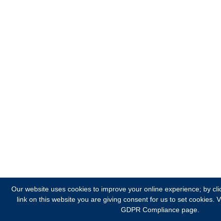
Our website uses cookies to improve your online experience; by cli
link on this website you are giving consent for us to set cookies.
V
GDPR Compliance page.