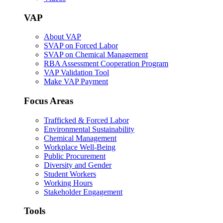
VAP
About VAP
SVAP on Forced Labor
SVAP on Chemical Management
RBA Assessment Cooperation Program
VAP Validation Tool
Make VAP Payment
Focus Areas
Trafficked & Forced Labor
Environmental Sustainability
Chemical Management
Workplace Well-Being
Public Procurement
Diversity and Gender
Student Workers
Working Hours
Stakeholder Engagement
Tools