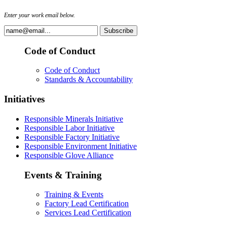
Enter your work email below.
Code of Conduct
Code of Conduct
Standards & Accountability
Initiatives
Responsible Minerals Initiative
Responsible Labor Initiative
Responsible Factory Initiative
Responsible Environment Initiative
Responsible Glove Alliance
Events & Training
Training & Events
Factory Lead Certification
Services Lead Certification