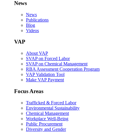
News
News
Publications
Blog
Videos
VAP
About VAP
SVAP on Forced Labor
SVAP on Chemical Management
RBA Assessment Cooperation Program
VAP Validation Tool
Make VAP Payment
Focus Areas
Trafficked & Forced Labor
Environmental Sustainability
Chemical Management
Workplace Well-Being
Public Procurement
Diversity and Gender