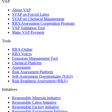
VAP
About VAP
SVAP on Forced Labor
SVAP on Chemical Management
RBA Assessment Cooperation Program
VAP Validation Tool
Make VAP Payment
Tools
RBA-Online
RBA Voices
Emissions Management Tool
Chemical Platform
Assessment
Risk Assessment Platform
Self-Assessment Questionnaire (SAQ)
Risk Readiness Assessment (RRA)
Initiatives
Responsible Minerals Initiative
Responsible Labor Initiative
Responsible Factory Initiative
Responsible Environment Initiative