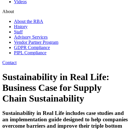
Videos
About
About the RBA
History
Staff
Advisory Services
Vendor Partner Program
GDPR Compliance
PIPL Compliance
Contact
Sustainability in Real Life:
Business Case for Supply
Chain Sustainability
Sustainability in Real Life includes case studies and
an implementation guide designed to help companies
overcome barriers and improve their triple bottom