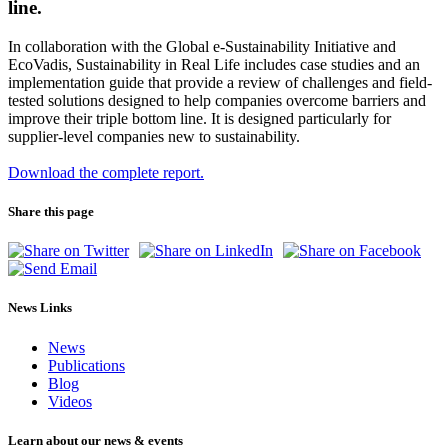
line.
In collaboration with the Global e-Sustainability Initiative and
EcoVadis, Sustainability in Real Life includes case studies and an
implementation guide that provide a review of challenges and field-
tested solutions designed to help companies overcome barriers and
improve their triple bottom line. It is designed particularly for
supplier-level companies new to sustainability.
Download the complete report.
Share this page
News Links
News
Publications
Blog
Videos
Learn about our news & events