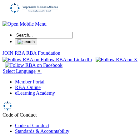
JOIN RBA
RBA Foundation
Select Language
▼
Member Portal
RBA-Online
eLearning Academy
Code of Conduct
Code of Conduct
Standards & Accountability