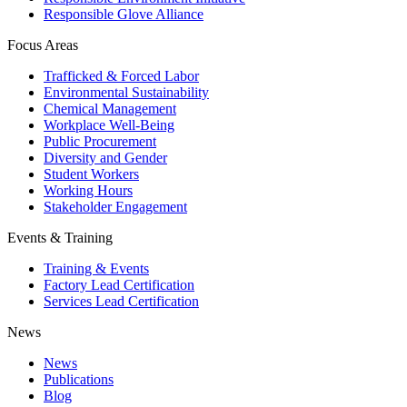
Responsible Glove Alliance
Focus Areas
Trafficked & Forced Labor
Environmental Sustainability
Chemical Management
Workplace Well-Being
Public Procurement
Diversity and Gender
Student Workers
Working Hours
Stakeholder Engagement
Events & Training
Training & Events
Factory Lead Certification
Services Lead Certification
News
News
Publications
Blog