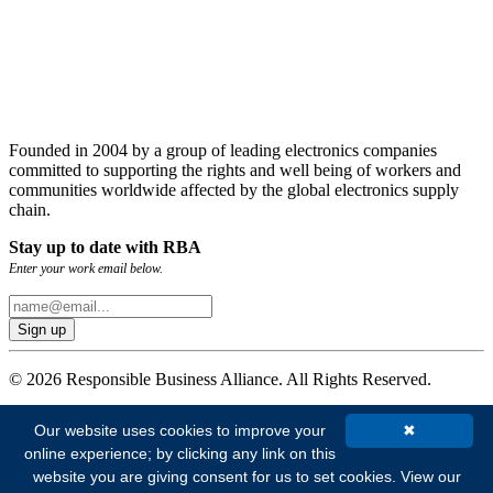
Founded in 2004 by a group of leading electronics companies
committed to supporting the rights and well being of workers and
communities worldwide affected by the global electronics supply
chain.
Stay up to date with RBA
Enter your work email below.
© 2026 Responsible Business Alliance. All Rights Reserved.
Our website uses cookies to improve your
✖
online experience; by clicking any link on this
website you are giving consent for us to set cookies.
View our