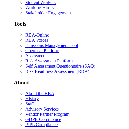
Student Workers
Working Hours
Stakeholder Engagement
Tools
RBA-Online
RBA Voices
Emissions Management Tool
Chemical Platform
Assessment
Risk Assessment Platform
Self-Assessment Questionnaire (SAQ)
Risk Readiness Assessment (RRA)
About
About the RBA
History
Staff
Advisory Services
Vendor Partner Program
GDPR Compliance
PIPL Compliance