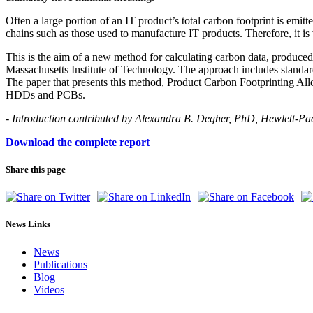
Often a large portion of an IT product’s total carbon footprint is emit
chains such as those used to manufacture IT products. Therefore, it is
This is the aim of a new method for calculating carbon data, produce
Massachusetts Institute of Technology. The approach includes standardi
The paper that presents this method, Product Carbon Footprinting Allo
HDDs and PCBs.
- Introduction contributed by Alexandra B. Degher, PhD, Hewlett-
Download the complete report
Share this page
News Links
News
Publications
Blog
Videos