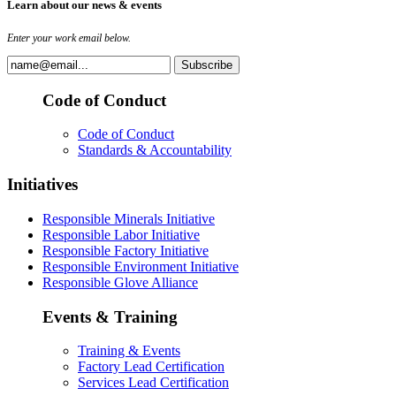
Learn about our news & events
Enter your work email below.
Code of Conduct
Code of Conduct
Standards & Accountability
Initiatives
Responsible Minerals Initiative
Responsible Labor Initiative
Responsible Factory Initiative
Responsible Environment Initiative
Responsible Glove Alliance
Events & Training
Training & Events
Factory Lead Certification
Services Lead Certification