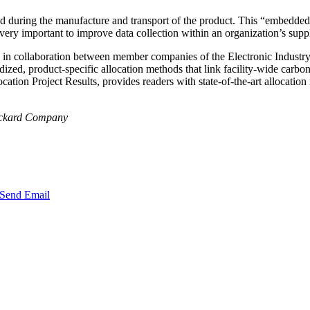
ted during the manufacture and transport of the product. This “embedded” c
 very important to improve data collection within an organization’s sup
d in collaboration between member companies of the Electronic Industr
zed, product-specific allocation methods that link facility-wide carbon d
cation Project Results, provides readers with state-of-the-art allocat
Packard Company