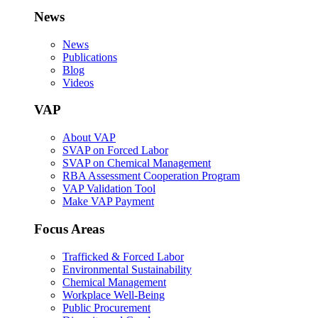
News
News
Publications
Blog
Videos
VAP
About VAP
SVAP on Forced Labor
SVAP on Chemical Management
RBA Assessment Cooperation Program
VAP Validation Tool
Make VAP Payment
Focus Areas
Trafficked & Forced Labor
Environmental Sustainability
Chemical Management
Workplace Well-Being
Public Procurement