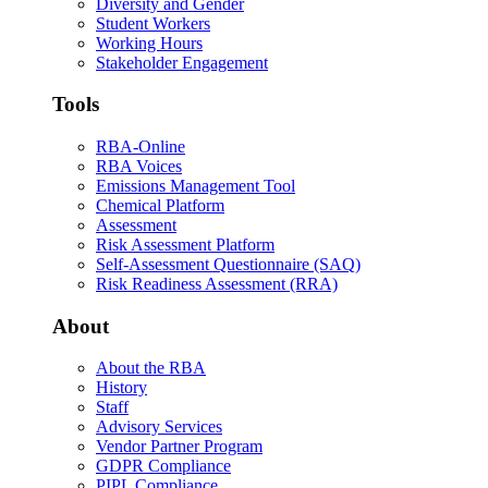
Diversity and Gender
Student Workers
Working Hours
Stakeholder Engagement
Tools
RBA-Online
RBA Voices
Emissions Management Tool
Chemical Platform
Assessment
Risk Assessment Platform
Self-Assessment Questionnaire (SAQ)
Risk Readiness Assessment (RRA)
About
About the RBA
History
Staff
Advisory Services
Vendor Partner Program
GDPR Compliance
PIPL Compliance