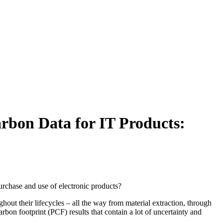
rbon Data for IT Products:
rchase and use of electronic products?
out their lifecycles – all the way from material extraction, through
arbon footprint (PCF) results that contain a lot of uncertainty and