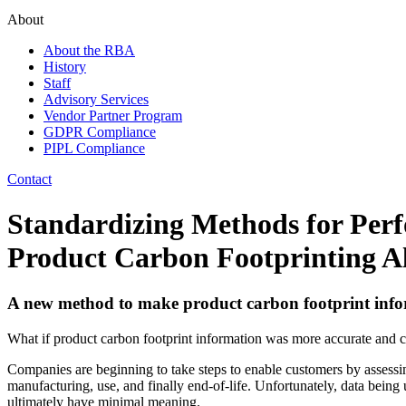
About
About the RBA
History
Staff
Advisory Services
Vendor Partner Program
GDPR Compliance
PIPL Compliance
Contact
Standardizing Methods for Perf
Product Carbon Footprinting Al
A new method to make product carbon footprint info
What if product carbon footprint information was more accurate and 
Companies are beginning to take steps to enable customers by assessin
manufacturing, use, and finally end-of-life. Unfortunately, data being u
ultimately have minimal meaning.