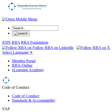
JOIN RBA
RBA Foundation
Select Language
▼
Member Portal
RBA-Online
eLearning Academy
Code of Conduct
Code of Conduct
Standards & Accountability
VAP