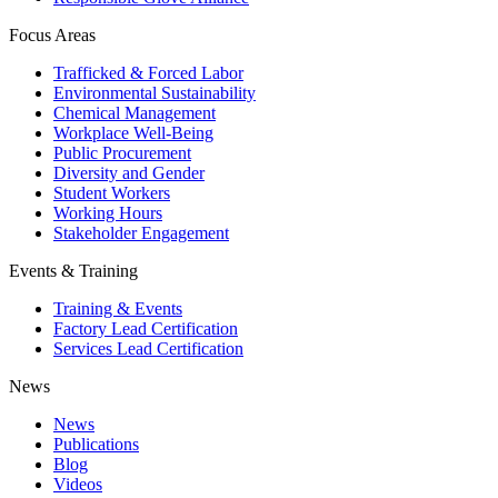
Focus Areas
Trafficked & Forced Labor
Environmental Sustainability
Chemical Management
Workplace Well-Being
Public Procurement
Diversity and Gender
Student Workers
Working Hours
Stakeholder Engagement
Events & Training
Training & Events
Factory Lead Certification
Services Lead Certification
News
News
Publications
Blog
Videos