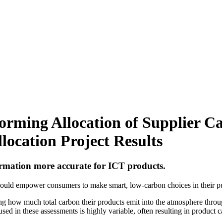
orming Allocation of Supplier Ca
location Project Results
rmation more accurate for ICT products.
could empower consumers to make smart, low-carbon choices in their pu
g how much total carbon their products emit into the atmosphere through
sed in these assessments is highly variable, often resulting in product c