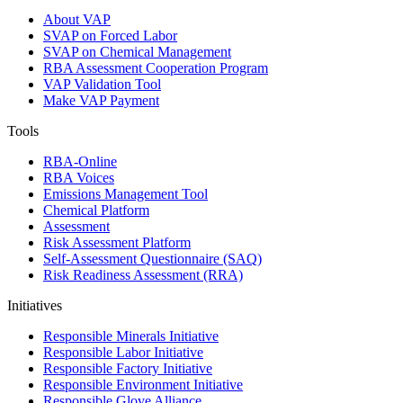
About VAP
SVAP on Forced Labor
SVAP on Chemical Management
RBA Assessment Cooperation Program
VAP Validation Tool
Make VAP Payment
Tools
RBA-Online
RBA Voices
Emissions Management Tool
Chemical Platform
Assessment
Risk Assessment Platform
Self-Assessment Questionnaire (SAQ)
Risk Readiness Assessment (RRA)
Initiatives
Responsible Minerals Initiative
Responsible Labor Initiative
Responsible Factory Initiative
Responsible Environment Initiative
Responsible Glove Alliance