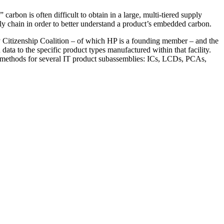
arbon is often difficult to obtain in a large, multi-tiered supply
ply chain in order to better understand a product’s embedded carbon.
y Citizenship Coalition – of which HP is a founding member – and the
ata to the specific product types manufactured within that facility.
ion methods for several IT product subassemblies: ICs, LCDs, PCAs,