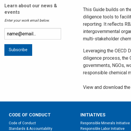
Learn about our news &
This Guide builds on th
events
diligence tools to faci
Enter your work email below.
reporting. It reflects
intergovernmental organ
multi-stakeholder chemi
Leveraging the OECD D
diligence process, the
governments, NGOs, wor
responsible chemical 
View and download the 
CODE OF CONDUCT
INITIATIVES
Code of Conduct
Responsible Minerals Initiative
Standards & Accountability
Responsible Labor Initiative