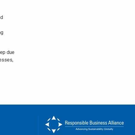
nd
ng
tep due
nesses,