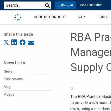
JOIN RBA
RBA Foundation
CODE OF CONDUCT
VAP
TOOLS
RBA Prac
Share this page
Managem
News Links
Supply 
News
Publications
Blog
Videos
The RBA Practical Guid
to provide a risk-based
risks, using a standard