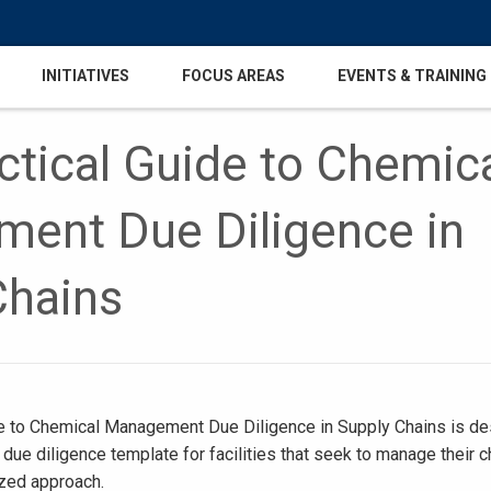
INITIATIVES
FOCUS AREAS
EVENTS & TRAINING
tical Guide to Chemic
ent Due Diligence in
Chains
e to Chemical Management Due Diligence in Supply Chains is d
 due diligence template for facilities that seek to manage their 
ized approach.