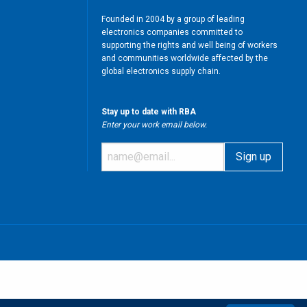
Founded in 2004 by a group of leading
electronics companies committed to
supporting the rights and well being of workers
and communities worldwide affected by the
global electronics supply chain.
Stay up to date with RBA
Enter your work email below.
m