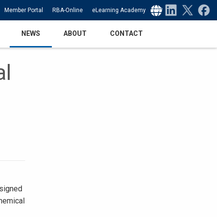
Select Language
▼
Member Portal
RBA-Online
eLearning Academy
NEWS
ABOUT
CONTACT
al
esigned
chemical