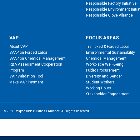
Responsible Factory Initiative
Responsible Environment Initia
Responsible Glove Alliance
VAP
FOCUS AREAS
About VAP
Trafficked & Forced Labor
SVAP on Forced Labor
Environmental Sustainability
SVAP on Chemical Management
Chemical Management
RBA Assessment Cooperation
Workplace Well-Being
Program
Public Procurement
VAP Validation Tool
Diversity and Gender
Make VAP Payment
Student Workers
Working Hours
Stakeholder Engagement
© 2026 Responsible Business Alliance. All Rights Reserved.