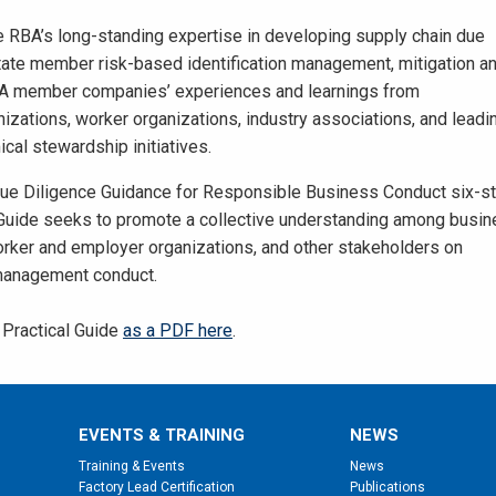
e RBA’s long-standing expertise in developing supply chain due
litate member risk-based identification management, mitigation a
 RBA member companies’ experiences and learnings from
izations, worker organizations, industry associations, and leadi
cal stewardship initiatives.
ue Diligence Guidance for Responsible Business Conduct six-s
 Guide seeks to promote a collective understanding among busi
ker and employer organizations, and other stakeholders on
management conduct.
Practical Guide
as a PDF here
.
EVENTS & TRAINING
NEWS
Training & Events
News
Factory Lead Certification
Publications