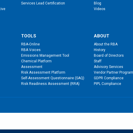
Services Lead Certification
Blog
tive
Videos
TOOLS
ABOUT
RBA-Online
About the RBA
RBA Voices
History
Emissions Management Tool
Board of Directors
Chemical Platform
Staff
Assessment
Advisory Services
Risk Assessment Platform
Vendor Partner Progra
Self-Assessment Questionnaire (SAQ)
GDPR Compliance
Risk Readiness Assessment (RRA)
PIPL Compliance