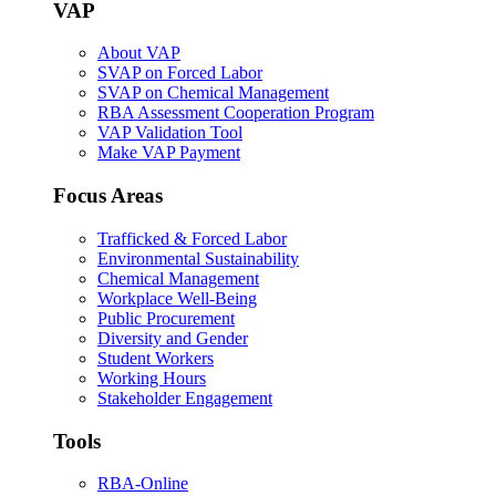
VAP
About VAP
SVAP on Forced Labor
SVAP on Chemical Management
RBA Assessment Cooperation Program
VAP Validation Tool
Make VAP Payment
Focus Areas
Trafficked & Forced Labor
Environmental Sustainability
Chemical Management
Workplace Well-Being
Public Procurement
Diversity and Gender
Student Workers
Working Hours
Stakeholder Engagement
Tools
RBA-Online