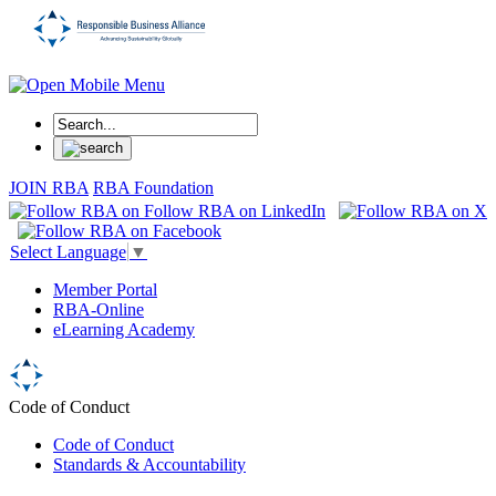
JOIN RBA
RBA Foundation
Select Language
▼
Member Portal
RBA-Online
eLearning Academy
Code of Conduct
Code of Conduct
Standards & Accountability