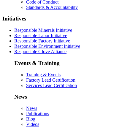
Code of Conduct
Standards & Accountability
Initiatives
Responsible Minerals Initiative
Responsible Labor Initiative
Responsible Factory Initiative
Responsible Environment Initiative
Responsible Glove Alliance
Events & Training
Training & Events
Factory Lead Certification
Services Lead Certification
News
News
Publications
Blog
Videos