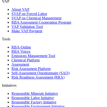
VAP
About VAP
SVAP on Forced Labor
SVAP on Chemical Management
RBA Assessment Cooperation Program
VAP Validation Tool
Make VAP Payment
Tools
RBA-Online
RBA Voices
Emissions Management Tool
Chemical Platform
Assessment
Risk Assessment Platform
Self-Assessment Questionnaire (SAQ)
Risk Readiness Assessment (RRA)
Initiatives
Responsible Minerals Initiative
Responsible Labor Initiative
Responsible Factory Initiative
Responsible Environment Initiative