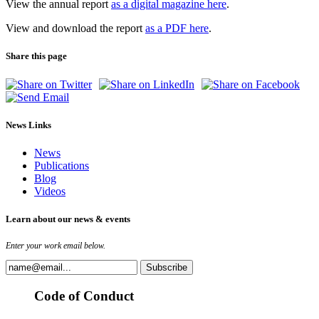
View the annual report
as a digital magazine here
.
View and download the report
as a PDF here
.
Share this page
News Links
News
Publications
Blog
Videos
Learn about our news & events
Enter your work email below.
Code of Conduct