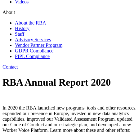
Videos
About
About the RBA
History
Staff
Advisory Services
Vendor Partner Program
GDPR Compliance
PIPL Compliance
Contact
RBA Annual Report 2020
In 2020 the RBA launched new programs, tools and other resources,
expanded our presence in Europe, invested in new data analytics
capabilities, improved our Validated Assessment Program, updated
our Code of Conduct and our strategic plan, and developed a new
Worker Voice Platform. Learn more about these and other efforts: