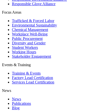
Responsible Glove Alliance
Focus Areas
Trafficked & Forced Labor
Environmental Sustainability
Chemical Management
Workplace Well-Being
Public Procurement
Diversity and Gender
Student Workers
Working Hours
Stakeholder Engagement
Events & Training
Training & Events
Factory Lead Certification
Services Lead Certification
News
News
Publications
Blog