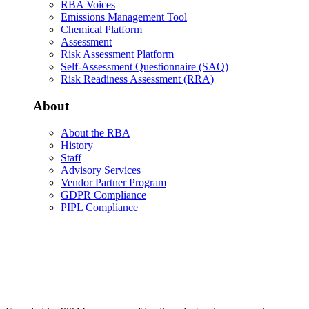
RBA Voices
Emissions Management Tool
Chemical Platform
Assessment
Risk Assessment Platform
Self-Assessment Questionnaire (SAQ)
Risk Readiness Assessment (RRA)
About
About the RBA
History
Staff
Advisory Services
Vendor Partner Program
GDPR Compliance
PIPL Compliance