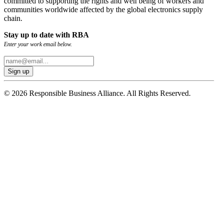
committed to supporting the rights and well being of workers and
communities worldwide affected by the global electronics supply
chain.
Stay up to date with RBA
Enter your work email below.
© 2026 Responsible Business Alliance. All Rights Reserved.