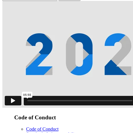
Code of Conduct
Code of Conduct