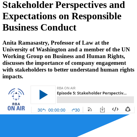
Stakeholder Perspectives and
Expectations on Responsible
Business Conduct
Anita Ramasastry, Professor of Law at the
University of Washington and a member of the UN
Working Group on Business and Human Rights,
discusses the importance of company engagement
with stakeholders to better understand human rights
impacts.