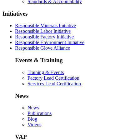
Standards & Accountability
Initiatives
Responsible Minerals Initiative
Responsible Labor Initiative
Responsible Factory Initiative
Responsible Environment Initiative
Responsible Glove Alliance
Events & Training
Training & Events
Factory Lead Certification
Services Lead Certification
News
News
Publications
Blog
Videos
VAP