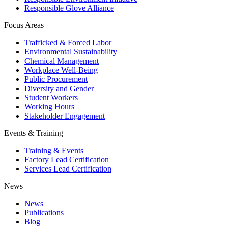
Responsible Glove Alliance
Focus Areas
Trafficked & Forced Labor
Environmental Sustainability
Chemical Management
Workplace Well-Being
Public Procurement
Diversity and Gender
Student Workers
Working Hours
Stakeholder Engagement
Events & Training
Training & Events
Factory Lead Certification
Services Lead Certification
News
News
Publications
Blog