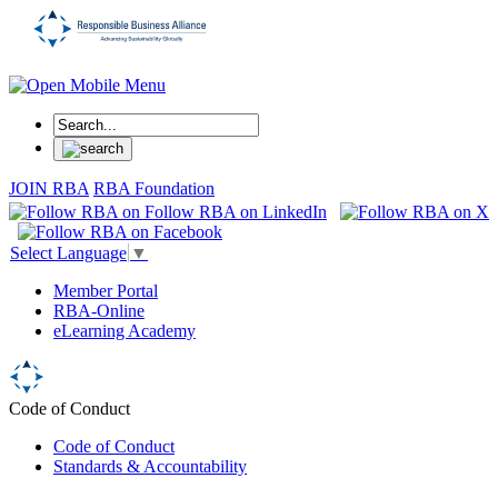
JOIN RBA
RBA Foundation
Select Language
▼
Member Portal
RBA-Online
eLearning Academy
Code of Conduct
Code of Conduct
Standards & Accountability