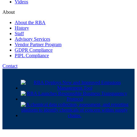
Videos
About
About the RBA
History
Staff
Advisory Services
Vendor Partner Program
GDPR Compliance
PIPL Compliance
Contact