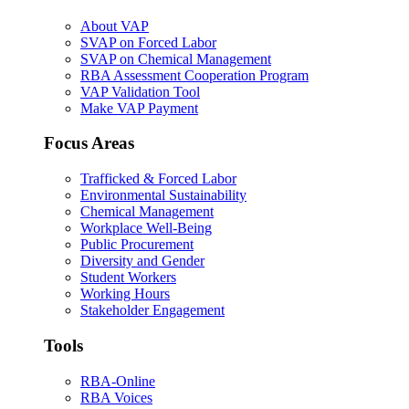
About VAP
SVAP on Forced Labor
SVAP on Chemical Management
RBA Assessment Cooperation Program
VAP Validation Tool
Make VAP Payment
Focus Areas
Trafficked & Forced Labor
Environmental Sustainability
Chemical Management
Workplace Well-Being
Public Procurement
Diversity and Gender
Student Workers
Working Hours
Stakeholder Engagement
Tools
RBA-Online
RBA Voices