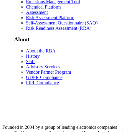
Emissions Management Tool
Chemical Platform
Assessment
Risk Assessment Platform
Self-Assessment Questionnaire (SAQ)
Risk Readiness Assessment (RRA)
About
About the RBA
History
Staff
Advisory Services
Vendor Partner Program
GDPR Compliance
PIPL Compliance
Founded in 2004 by a group of leading electronics companies