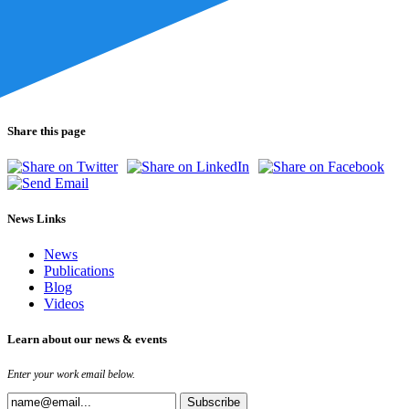
Share this page
News Links
News
Publications
Blog
Videos
Learn about our news & events
Enter your work email below.