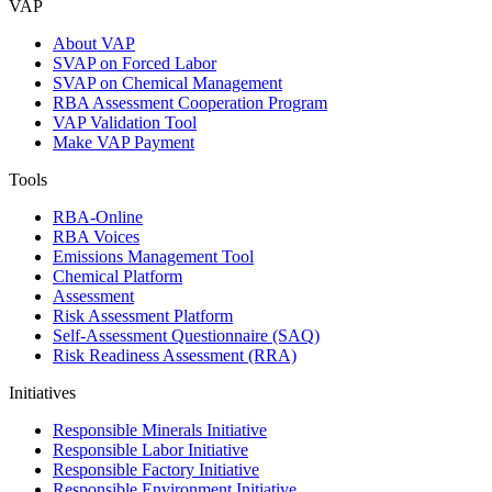
VAP
About VAP
SVAP on Forced Labor
SVAP on Chemical Management
RBA Assessment Cooperation Program
VAP Validation Tool
Make VAP Payment
Tools
RBA-Online
RBA Voices
Emissions Management Tool
Chemical Platform
Assessment
Risk Assessment Platform
Self-Assessment Questionnaire (SAQ)
Risk Readiness Assessment (RRA)
Initiatives
Responsible Minerals Initiative
Responsible Labor Initiative
Responsible Factory Initiative
Responsible Environment Initiative