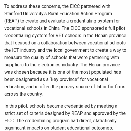
To address these concerns, the EICC partnered with
Stanford University's Rural Education Action Program
(REAP) to create and evaluate a credentialing system for
vocational schools in China. The EICC sponsored a full pilot
credentialing system for VET schools in the Henan province
that focused on a collaboration between vocational schools,
the ICT industry and the local government to create a way to
measure the quality of schools that were partnering with
suppliers to the electronics industry. The Henan province
was chosen because it is one of the most populated, has
been designated as a “key province” for vocational
education, and is often the primary source of labor for firms
across the country.
In this pilot, schools became credentialed by meeting a
strict set of criteria designed by REAP and approved by the
EICC. The credentialing program had direct, statistically
significant impacts on student educational outcomes: