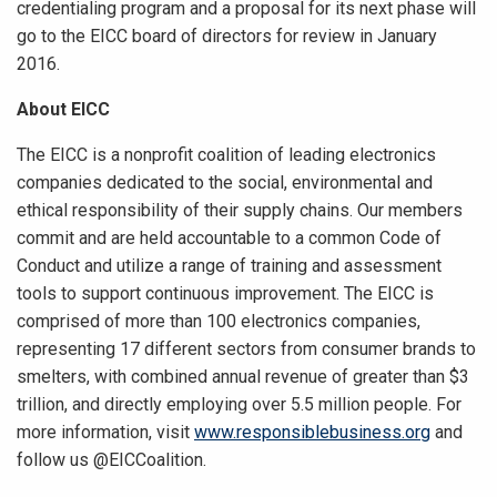
credentialing program and a proposal for its next phase will
go to the EICC board of directors for review in January
2016.
About EICC
The EICC is a nonprofit coalition of leading electronics
companies dedicated to the social, environmental and
ethical responsibility of their supply chains. Our members
commit and are held accountable to a common Code of
Conduct and utilize a range of training and assessment
tools to support continuous improvement. The EICC is
comprised of more than 100 electronics companies,
representing 17 different sectors from consumer brands to
smelters, with combined annual revenue of greater than $3
trillion, and directly employing over 5.5 million people. For
more information, visit
www.responsiblebusiness.org
and
follow us @EICCoalition.