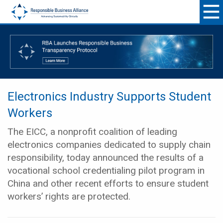
Electronics Industry Supports Student
Workers
The EICC, a nonprofit coalition of leading
electronics companies dedicated to supply chain
responsibility, today announced the results of a
vocational school credentialing pilot program in
China and other recent efforts to ensure student
workers’ rights are protected.