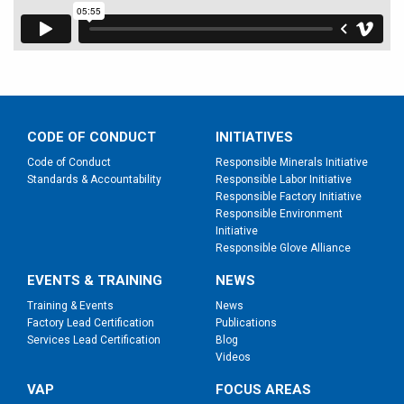
CODE OF CONDUCT
INITIATIVES
Code of Conduct
Responsible Minerals Initiative
Standards & Accountability
Responsible Labor Initiative
Responsible Factory Initiative
Responsible Environment
Initiative
Responsible Glove Alliance
EVENTS & TRAINING
NEWS
Training & Events
News
Factory Lead Certification
Publications
Services Lead Certification
Blog
Videos
VAP
FOCUS AREAS