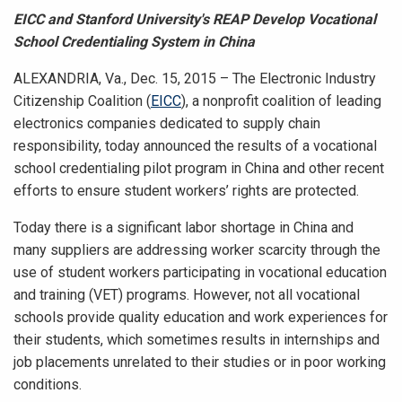
EICC and Stanford University's REAP Develop Vocational
School Credentialing System in China
ALEXANDRIA, Va., Dec. 15, 2015 – The Electronic Industry
Citizenship Coalition (
EICC
), a nonprofit coalition of leading
electronics companies dedicated to supply chain
responsibility, today announced the
results of a vocational
school credentialing pilot program in China and other recent
efforts to ensure student workers’ rights are protected.
Today there is a significant labor shortage in China and
many suppliers are addressing worker scarcity through the
use of student workers participating in vocational education
and training (VET) programs. However, not all vocational
schools provide quality education and work experiences for
their students, which sometimes results in internships and
job placements unrelated to their studies or in poor working
conditions.