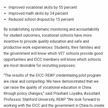
Improved vocational skills by 55 percent
Improved math skills by 34 percent
Reduced school dropout by 15 percent
By establishing systematic monitoring and accountability
for student outcomes, vocational schools have more
incentive to provide quality education and safe and
productive work experiences. Students, their families and
the government will know which VET schools provide good
opportunities and EICC members will know which schools
are most desirable for recruiting purposes.
"The results of the EICC-REAP credentialing pilot program
are clear and compelling. We have demonstrated that we
can raise the quality of vocational education in China
through policy changes," said Prashant Loyalka, Assistant
Professor, Stanford University, REAP. "We look forward to
working with the EICC and the government in China to create