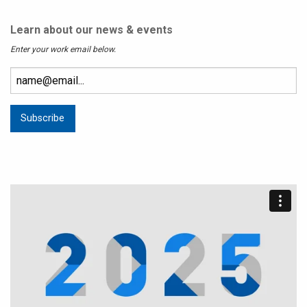
Learn about our news & events
Enter your work email below.