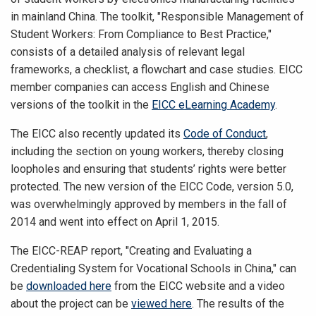
in mainland China. The toolkit, "Responsible Management of
Student Workers: From Compliance to Best Practice,"
consists of a detailed analysis of relevant legal
frameworks, a checklist, a flowchart and case studies. EICC
member companies can access English and Chinese
versions of the toolkit in the
EICC eLearning Academy
.
The EICC also recently updated its
Code of Conduct
,
including the section on young workers, thereby closing
loopholes and ensuring that students’ rights were better
protected. The new version of the EICC Code, version 5.0,
was overwhelmingly approved by members in the fall of
2014 and went into effect on April 1, 2015.
The EICC-REAP report, "Creating and Evaluating a
Credentialing System for Vocational Schools in China," can
be
downloaded here
from the EICC website and a video
about the project can be
viewed here
. The results of the