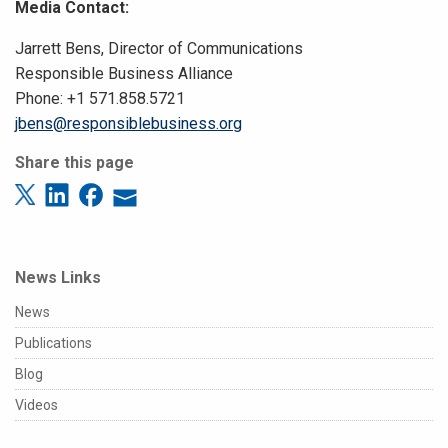
Media Contact:
Jarrett Bens, Director of Communications
Responsible Business Alliance
Phone: +1 571.858.5721
jbens@responsiblebusiness.org
Share this page
News Links
News
Publications
Blog
Videos