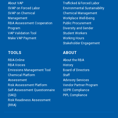
About VAP
Trafficked & Forced Labor
SVAP on Forced Labor
Environmental Sustainability
SVAP on Chemical
Chemical Management
Management
Workplace Well-Being
RBA Assessment Cooperation
Public Procurement
Program
Diversity and Gender
VAP Validation Tool
Student Workers
Make VAP Payment
Working Hours
Stakeholder Engagement
TOOLS
ABOUT
RBA-Online
About the RBA
RBA Voices
History
Emissions Management Tool
Board of Directors
Chemical Platform
Staff
Assessment
Advisory Services
Risk Assessment Platform
Vendor Partner Program
Self-Assessment Questionnaire
GDPR Compliance
(SAQ)
PIPL Compliance
Risk Readiness Assessment
(RRA)