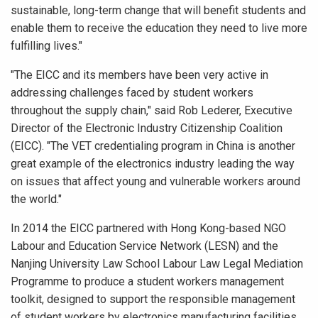
sustainable, long-term change that will benefit students and
enable them to receive the education they need to live more
fulfilling lives."
"The EICC and its members have been very active in
addressing challenges faced by student workers
throughout the supply chain," said Rob Lederer, Executive
Director of the Electronic Industry Citizenship Coalition
(EICC). "The VET credentialing program in China is another
great example of the electronics industry leading the way
on issues that affect young and vulnerable workers around
the world."
In 2014 the EICC partnered with Hong Kong-based NGO
Labour and Education Service Network (LESN) and the
Nanjing University Law School Labour Law Legal Mediation
Programme to produce a student workers management
toolkit, designed to support the responsible management
of student workers by electronics manufacturing facilities