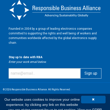
Founded in 2004 by a group of leading electronics companies
committed to supporting the rights and well being of workers and
communities worldwide affected by the global electronics supply
chain.
Stay up to date with RBA
Enter your work email below.
© 2026 Responsible Business Alliance. All Rights Reserved.
Our website uses cookies to improve your online
✖
experience; by clicking any link on this website
you are giving consent for us to set cookies.
View our GDPR