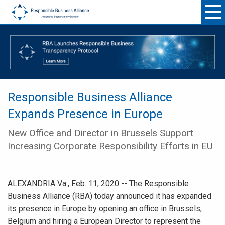
Responsible Business Alliance
Expands Presence in Europe
New Office and Director in Brussels Support
Increasing Corporate Responsibility Efforts in EU
ALEXANDRIA Va., Feb. 11, 2020 -- The Responsible
Business Alliance (RBA) today announced it has expanded
its presence in Europe by opening an office in Brussels,
Belgium and hiring a European Director to represent the