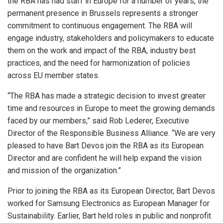
the RBA has had staff in Europe for a number of years, the
permanent presence in Brussels represents a stronger
commitment to continuous engagement. The RBA will
engage industry, stakeholders and policymakers to educate
them on the work and impact of the RBA, industry best
practices, and the need for harmonization of policies
across EU member states.
“The RBA has made a strategic decision to invest greater
time and resources in Europe to meet the growing demands
faced by our members,” said Rob Lederer, Executive
Director of the Responsible Business Alliance. “We are very
pleased to have Bart Devos join the RBA as its European
Director and are confident he will help expand the vision
and mission of the organization.”
Prior to joining the RBA as its European Director, Bart Devos
worked for Samsung Electronics as European Manager for
Sustainability. Earlier, Bart held roles in public and nonprofit