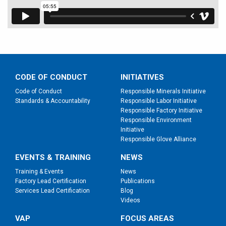
CODE OF CONDUCT
INITIATIVES
Code of Conduct
Responsible Minerals Initiative
Standards & Accountability
Responsible Labor Initiative
Responsible Factory Initiative
Responsible Environment
Initiative
Responsible Glove Alliance
EVENTS & TRAINING
NEWS
Training & Events
News
Factory Lead Certification
Publications
Services Lead Certification
Blog
Videos
VAP
FOCUS AREAS