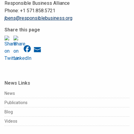
Responsible Business Alliance
Phone: +1 571.858.5721
jbens@responsiblebusiness.org
Share this page
News Links
News
Publications
Blog
Videos