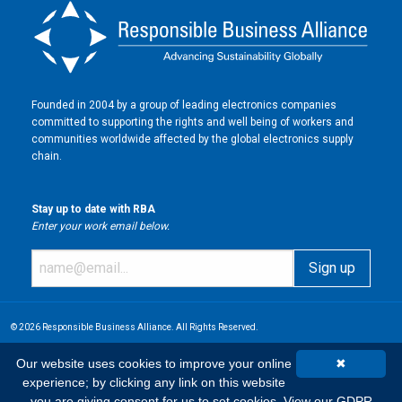
Founded in 2004 by a group of leading electronics companies
committed to supporting the rights and well being of workers and
communities worldwide affected by the global electronics supply
chain.
Stay up to date with RBA
Enter your work email below.
© 2026 Responsible Business Alliance. All Rights Reserved.
Our website uses cookies to improve your online
✖
experience; by clicking any link on this website
you are giving consent for us to set cookies.
View our GDPR