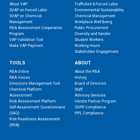
About VAP
Trafficked & Forced Labor
SVAP on Forced Labor
Environmental Sustainability
SVAP on Chemical
Chemical Management
Management
Workplace Well-Being
RBA Assessment Cooperation
Public Procurement
Program
Diversity and Gender
VAP Validation Tool
Student Workers
Make VAP Payment
Working Hours
Stakeholder Engagement
TOOLS
ABOUT
RBA-Online
About the RBA
RBA Voices
History
Emissions Management Tool
Board of Directors
Chemical Platform
Staff
Assessment
Advisory Services
Risk Assessment Platform
Vendor Partner Program
Self-Assessment Questionnaire
GDPR Compliance
(SAQ)
PIPL Compliance
Risk Readiness Assessment
(RRA)