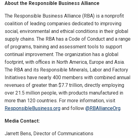
About the Responsible Business Alliance
The Responsible Business Alliance (RBA) is a nonprofit
coalition of leading companies dedicated to improving
social, environmental and ethical conditions in their global
supply chains. The RBA has a Code of Conduct and a range
of programs, training and assessment tools to support
continual improvement. The organization has a global
footprint, with offices in North America, Europe and Asia.
The RBA and its Responsible Minerals, Labor and Factory
Initiatives have nearly 400 members with combined annual
revenues of greater than $7.7 trillion, directly employing
over 21.5 million people, with products manufactured in
more than 120 countries. For more information, visit
ResponsibleBusiness.org
and follow
@RBAllianceOrg
.
Media Contact:
Jarrett Bens, Director of Communications