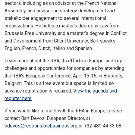
sectors, including as an advisor at the French National
Assembly, and advisor on strategy development and
stakeholder engagement to several international
organizations. He holds a master’s degree in Law from
Brussels Free University and a master’s degree in Conflict
and Development from Ghent University. Bart speaks
English, French, Dutch, Italian and Spanish.
Learn more about the RBA, its efforts in Europe, and key
challenges and opportunities for companies by attending
the RBA’s European Conference, April 15-16, in Brussels,
Belgium. This is a free event but space is limited so
advance registration is required.
View the agenda and
register here
.
If you would like to meet with the RBA in Europe, please
contact Bart Devos, European Director, at
bdevos@responsiblebusiness.org
or +32 489 44 33 08.