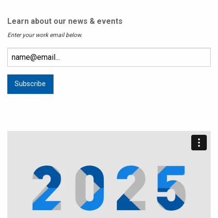
Learn about our news & events
Enter your work email below.