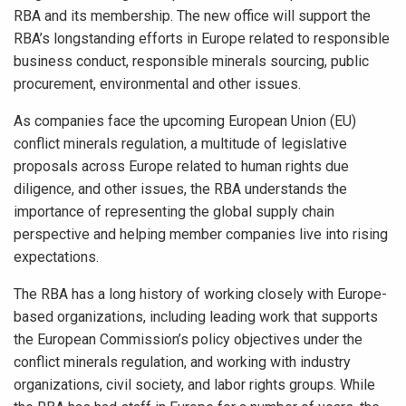
RBA and its membership. The new office will support the
RBA’s longstanding efforts in Europe related to responsible
business conduct, responsible minerals sourcing, public
procurement, environmental and other issues.
As companies face the upcoming European Union (EU)
conflict minerals regulation, a multitude of legislative
proposals across Europe related to human rights due
diligence, and other issues, the RBA understands the
importance of representing the global supply chain
perspective and helping member companies live into rising
expectations.
The RBA has a long history of working closely with Europe-
based organizations, including leading work that supports
the European Commission’s policy objectives under the
conflict minerals regulation, and working with industry
organizations, civil society, and labor rights groups. While