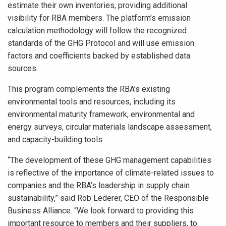
estimate their own inventories, providing additional
visibility for RBA members. The platform’s emission
calculation methodology will follow the recognized
standards of the GHG Protocol and will use emission
factors and coefficients backed by established data
sources.
This program complements the RBA’s existing
environmental tools and resources, including its
environmental maturity framework, environmental and
energy surveys, circular materials landscape assessment,
and capacity-building tools.
“The development of these GHG management capabilities
is reflective of the importance of climate-related issues to
companies and the RBA’s leadership in supply chain
sustainability,” said Rob Lederer, CEO of the Responsible
Business Alliance. “We look forward to providing this
important resource to members and their suppliers, to