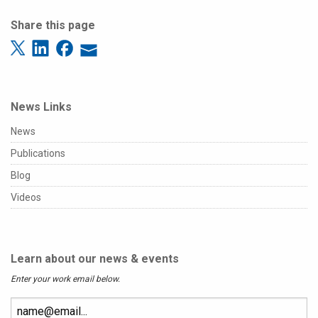
Share this page
News Links
News
Publications
Blog
Videos
Learn about our news & events
Enter your work email below.