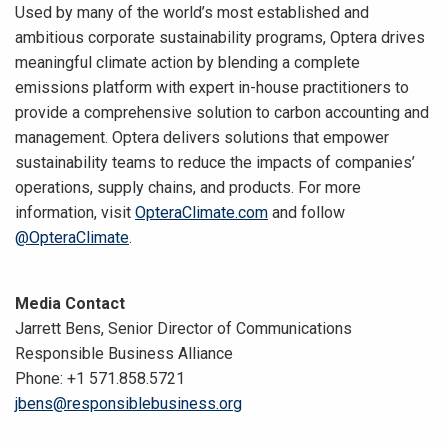
Used by many of the world’s most established and
ambitious corporate sustainability programs, Optera drives
meaningful climate action by blending a complete
emissions platform with expert in-house practitioners to
provide a comprehensive solution to carbon accounting and
management. Optera delivers solutions that empower
sustainability teams to reduce the impacts of companies’
operations, supply chains, and products. For more
information, visit
OpteraClimate.com
and follow
@OpteraClimate
.
Media Contact
Jarrett Bens, Senior Director of Communications
Responsible Business Alliance
Phone: +1 571.858.5721
jbens@responsiblebusiness.org