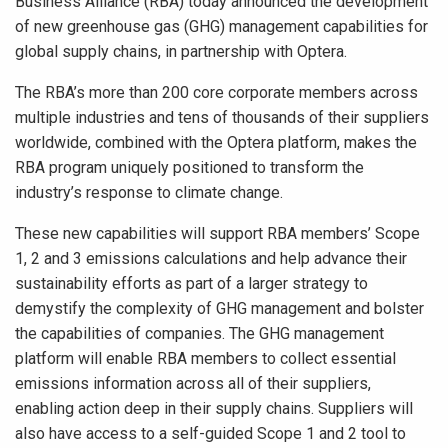
Business Alliance (RBA) today announced the development
of new greenhouse gas (GHG) management capabilities for
global supply chains, in partnership with Optera.
The RBA’s more than 200 core corporate members across
multiple industries and tens of thousands of their suppliers
worldwide, combined with the Optera platform, makes the
RBA program uniquely positioned to transform the
industry’s response to climate change.
These new capabilities will support RBA members’ Scope
1, 2 and 3 emissions calculations and help advance their
sustainability efforts as part of a larger strategy to
demystify the complexity of GHG management and bolster
the capabilities of companies. The GHG management
platform will enable RBA members to collect essential
emissions information across all of their suppliers,
enabling action deep in their supply chains. Suppliers will
also have access to a self-guided Scope 1 and 2 tool to