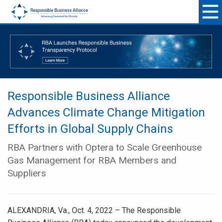
Responsible Business Alliance
Advances Climate Change Mitigation
Efforts in Global Supply Chains
RBA Partners with Optera to Scale Greenhouse
Gas Management for RBA Members and
Suppliers
ALEXANDRIA, Va., Oct. 4, 2022 – The Responsible