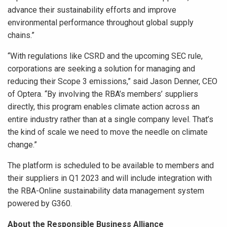
advance their sustainability efforts and improve
environmental performance throughout global supply
chains.”
“With regulations like CSRD and the upcoming SEC rule,
corporations are seeking a solution for managing and
reducing their Scope 3 emissions,” said Jason Denner, CEO
of Optera. “By involving the RBA’s members’ suppliers
directly, this program enables climate action across an
entire industry rather than at a single company level. That’s
the kind of scale we need to move the needle on climate
change.”
The platform is scheduled to be available to members and
their suppliers in Q1 2023 and will include integration with
the RBA-Online sustainability data management system
powered by G360.
About the Responsible Business Alliance