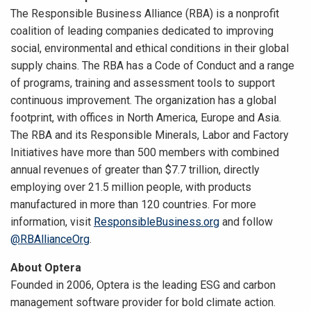
The Responsible Business Alliance (RBA) is a nonprofit
coalition of leading companies dedicated to improving
social, environmental and ethical conditions in their global
supply chains. The RBA has a Code of Conduct and a range
of programs, training and assessment tools to support
continuous improvement. The organization has a global
footprint, with offices in North America, Europe and Asia.
The RBA and its Responsible Minerals, Labor and Factory
Initiatives have more than 500 members with combined
annual revenues of greater than $7.7 trillion, directly
employing over 21.5 million people, with products
manufactured in more than 120 countries. For more
information, visit
ResponsibleBusiness.org
and follow
@RBAllianceOrg
.
About Optera
Founded in 2006, Optera is the leading ESG and carbon
management software provider for bold climate action.