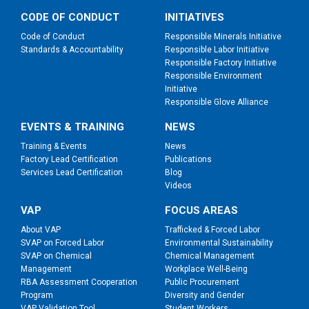
CODE OF CONDUCT
INITIATIVES
Code of Conduct
Responsible Minerals Initiative
Standards & Accountability
Responsible Labor Initiative
Responsible Factory Initiative
Responsible Environment
Initiative
Responsible Glove Alliance
EVENTS & TRAINING
NEWS
Training & Events
News
Factory Lead Certification
Publications
Services Lead Certification
Blog
Videos
VAP
FOCUS AREAS
About VAP
Trafficked & Forced Labor
SVAP on Forced Labor
Environmental Sustainability
SVAP on Chemical
Chemical Management
Management
Workplace Well-Being
RBA Assessment Cooperation
Public Procurement
Program
Diversity and Gender
VAP Validation Tool
Student Workers