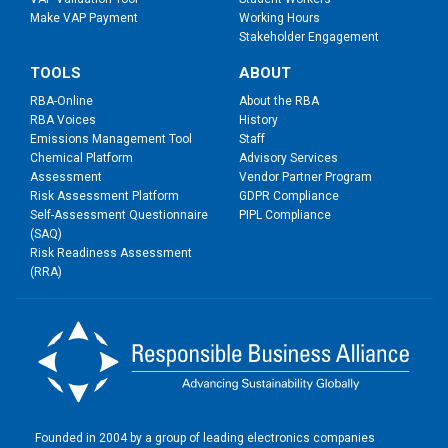
Make VAP Payment
Working Hours
Stakeholder Engagement
TOOLS
ABOUT
RBA-Online
About the RBA
RBA Voices
History
Emissions Management Tool
Staff
Chemical Platform
Advisory Services
Assessment
Vendor Partner Program
Risk Assessment Platform
GDPR Compliance
Self-Assessment Questionnaire
PIPL Compliance
(SAQ)
Risk Readiness Assessment
(RRA)
Founded in 2004 by a group of leading electronics companies