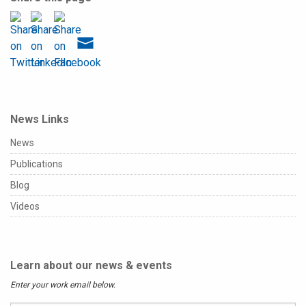
News Links
News
Publications
Blog
Videos
Learn about our news & events
Enter your work email below.