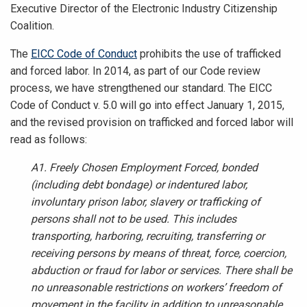
Executive Director of the Electronic Industry Citizenship
Coalition.
The
EICC Code of Conduct
prohibits the use of trafficked
and forced labor. In 2014, as part of our Code review
process, we have strengthened our standard.
The EICC
Code of Conduct v. 5.0 will go into effect January 1, 2015,
and the revised provision on trafficked and forced labor will
read as follows:
A1. Freely Chosen Employment Forced, bonded
(including debt bondage) or indentured labor,
involuntary prison labor, slavery or trafficking of
persons shall not to be used. This includes
transporting, harboring, recruiting, transferring or
receiving persons by means of threat, force, coercion,
abduction or fraud for labor or services. There shall be
no unreasonable restrictions on workers’ freedom of
movement in the facility in addition to unreasonable