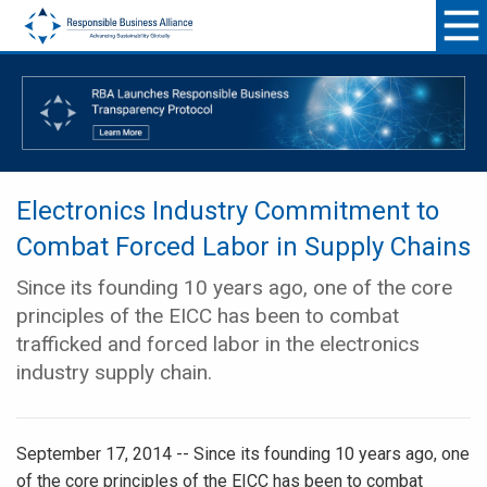
Electronics Industry Commitment to
Combat Forced Labor in Supply Chains
Since its founding 10 years ago, one of the core
principles of the EICC has been to combat
trafficked and forced labor in the electronics
industry supply chain.
September 17, 2014 -- Since its founding 10 years ago, one
of the core principles of the EICC has been to combat