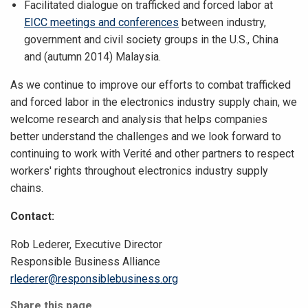
Facilitated dialogue on trafficked and forced labor at
EICC meetings and conferences
between industry,
government and civil society groups in the U.S., China
and (autumn 2014) Malaysia.
As we continue to improve our efforts to combat trafficked
and forced labor in the electronics industry supply chain, we
welcome research and analysis that helps companies
better understand the challenges and we look forward to
continuing to work with Verité and other partners to respect
workers' rights throughout electronics industry supply
chains.
Contact:
Rob Lederer, Executive Director
Responsible Business Alliance
rlederer@responsiblebusiness.org
Share this page