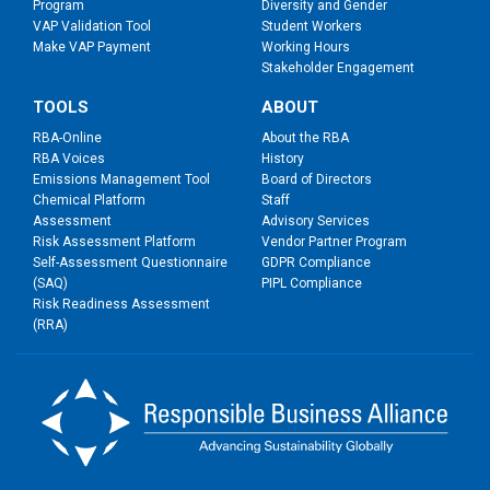
Program
Diversity and Gender
VAP Validation Tool
Student Workers
Make VAP Payment
Working Hours
Stakeholder Engagement
TOOLS
ABOUT
RBA-Online
About the RBA
RBA Voices
History
Emissions Management Tool
Board of Directors
Chemical Platform
Staff
Assessment
Advisory Services
Risk Assessment Platform
Vendor Partner Program
Self-Assessment Questionnaire
GDPR Compliance
(SAQ)
PIPL Compliance
Risk Readiness Assessment
(RRA)