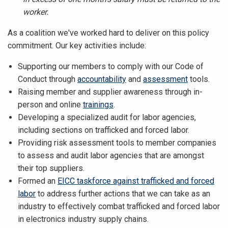
worker.
As a coalition we've worked hard to deliver on this policy
commitment. Our key activities include:
Supporting our members to comply with our Code of
Conduct through
accountability
and
assessment
tools.
Raising member and supplier awareness through in-
person and online
trainings
.
Developing a specialized audit for labor agencies,
including sections on trafficked and forced labor.
Providing risk assessment tools to member companies
to assess and audit labor agencies that are amongst
their top suppliers.
Formed an
EICC taskforce against trafficked and forced
labor
to address further actions that we can take as an
industry to effectively combat trafficked and forced labor
in electronics industry supply chains.