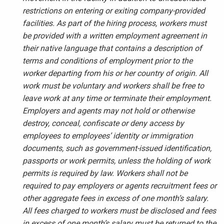
restrictions on entering or exiting company-provided
facilities. As part of the hiring process, workers must
be provided with a written employment agreement in
their native language that contains a description of
terms and conditions of employment prior to the
worker departing from his or her country of origin. All
work must be voluntary and workers shall be free to
leave work at any time or terminate their employment.
Employers and agents may not hold or otherwise
destroy, conceal, confiscate or deny access by
employees to employees’ identity or immigration
documents, such as government-issued identification,
passports or work permits, unless the holding of work
permits is required by law. Workers shall not be
required to pay employers or agents recruitment fees or
other aggregate fees in excess of one month’s salary.
All fees charged to workers must be disclosed and fees
in excess of one month’s salary must be returned to the