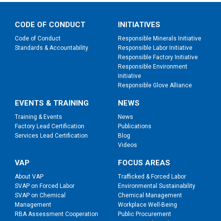
CODE OF CONDUCT
INITIATIVES
Code of Conduct
Responsible Minerals Initiative
Standards & Accountability
Responsible Labor Initiative
Responsible Factory Initiative
Responsible Environment
Initiative
Responsible Glove Alliance
EVENTS & TRAINING
NEWS
Training & Events
News
Factory Lead Certification
Publications
Services Lead Certification
Blog
Videos
VAP
FOCUS AREAS
About VAP
Trafficked & Forced Labor
SVAP on Forced Labor
Environmental Sustainability
SVAP on Chemical
Chemical Management
Management
Workplace Well-Being
RBA Assessment Cooperation
Public Procurement