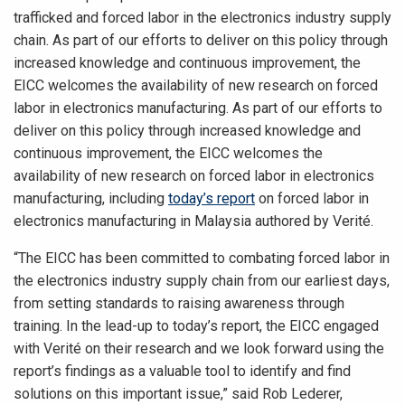
trafficked and forced labor in the electronics industry supply
chain. As part of our efforts to deliver on this policy through
increased knowledge and continuous improvement, the
EICC welcomes the availability of new research on forced
labor in electronics manufacturing. As part of our efforts to
deliver on this policy through increased knowledge and
continuous improvement, the EICC welcomes the
availability of new research on forced labor in electronics
manufacturing, including
today’s report
on forced labor in
electronics manufacturing in Malaysia authored by Verité.
“The EICC has been committed to combating forced labor in
the electronics industry supply chain from our earliest days,
from setting standards to raising awareness through
training. In the lead-up to today’s report, the EICC engaged
with Verité on their research and we look forward using the
report’s findings as a valuable tool to identify and find
solutions on this important issue,” said Rob Lederer,