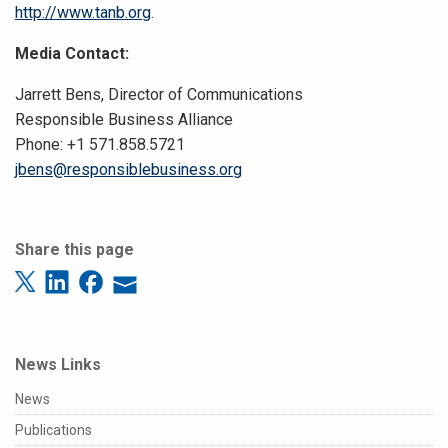
http://www.tanb.org
.
Media Contact:
Jarrett Bens, Director of Communications
Responsible Business Alliance
Phone: +1 571.858.5721
jbens@responsiblebusiness.org
Share this page
News Links
News
Publications