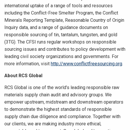
international uptake of a range of tools and resources
including the Conflict-Free Smelter Program, the Conflict
Minerals Reporting Template, Reasonable Country of Origin
Inquiry data, and a range of guidance documents on
responsible sourcing of tin, tantalum, tungsten, and gold
(3TG). The CFSI runs regular workshops on responsible
sourcing issues and contributes to policy development with
leading civil society organizations and governments. For
more information, visit
http://www.conflictfreesourcing.org
.
About RCS Global
RCS Global is one of the world’s leading responsible raw
materials supply chain audit and advisory groups. We
empower upstream, midstream and downstream operators
to demonstrate the highest standards of responsible
supply chain due diligence and compliance. Together with
our clients, we are making industry more ethical,