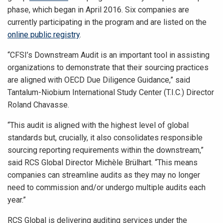
phase, which began in April 2016. Six companies are
currently participating in the program and are listed on the
online public registry
.
“CFSI’s Downstream Audit is an important tool in assisting
organizations to demonstrate that their sourcing practices
are aligned with OECD Due Diligence Guidance,” said
Tantalum-Niobium International Study Center (T.I.C.) Director
Roland Chavasse.
“This audit is aligned with the highest level of global
standards but, crucially, it also consolidates responsible
sourcing reporting requirements within the downstream,”
said RCS Global Director Michèle Brülhart. “This means
companies can streamline audits as they may no longer
need to commission and/or undergo multiple audits each
year.”
RCS Global is delivering auditing services under the