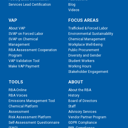
Services Lead Certification
Blog
Videos
VAP
FOCUS AREAS
About VAP
Trafficked & Forced Labor
SVAP on Forced Labor
Environmental Sustainability
SVAP on Chemical
Chemical Management
Management
Workplace Well-Being
RBA Assessment Cooperation
Public Procurement
Program
Diversity and Gender
VAP Validation Tool
Student Workers
Make VAP Payment
Working Hours
Stakeholder Engagement
TOOLS
ABOUT
RBA-Online
About the RBA
RBA Voices
History
Emissions Management Tool
Board of Directors
Chemical Platform
Staff
Assessment
Advisory Services
Risk Assessment Platform
Vendor Partner Program
Self-Assessment Questionnaire
GDPR Compliance