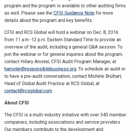
program and the program is available to other auditing firms
as well. Please see the
CFSI Guidance Note
for more
details about the program and key benefits.
CFSI and RCS Global will hold a webinar on Dec. 8, 2016
from 11 a.m.-12 p.m. Eastern Standard Time to provide an
overview of the audit, including a general Q&A session. To
join the webinar or for general inquiries about the program,
contact Hillary Amster, CFSI Audit Program Manager, at
hamster@responsiblebusiness.org
. To schedule an audit or
to have a pre-audit conversation, contact Michèle Brülhart,
Head of Global Audit Practice at RCS Global, at
contact@rcsglobal.com
.
About CFSI
The CFSI is a multi-industry initiative with over 340 member
companies, including associations and service providers.
Our members contribute to the development and