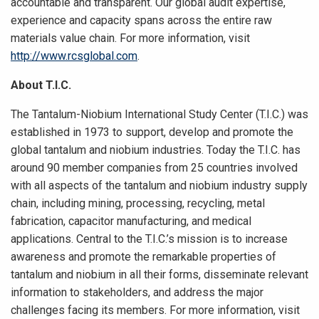
accountable and transparent. Our global audit expertise,
experience and capacity spans across the entire raw
materials value chain. For more information, visit
http://www.rcsglobal.com
.
About T.I.C.
The Tantalum-Niobium International Study Center (T.I.C.) was
established in 1973 to support, develop and promote the
global tantalum and niobium industries. Today the T.I.C. has
around 90 member companies from 25 countries involved
with all aspects of the tantalum and niobium industry supply
chain, including mining, processing, recycling, metal
fabrication, capacitor manufacturing, and medical
applications. Central to the T.I.C.’s mission is to increase
awareness and promote the remarkable properties of
tantalum and niobium in all their forms, disseminate relevant
information to stakeholders, and address the major
challenges facing its members. For more information, visit