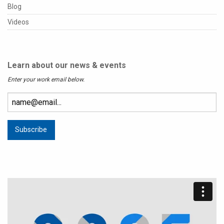
Blog
Videos
Learn about our news & events
Enter your work email below.