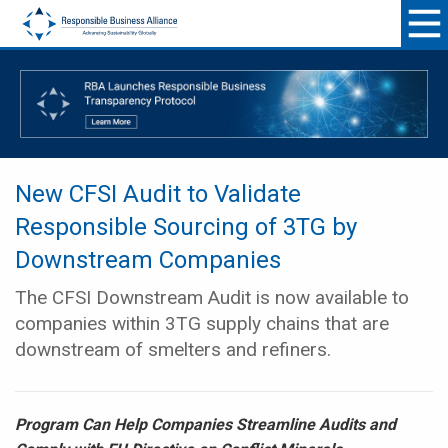
New CFSI Audit to Validate
Responsible Sourcing of 3TG by
Downstream Companies
The CFSI Downstream Audit is now available to
companies within 3TG supply chains that are
downstream of smelters and refiners.
Program Can Help Companies Streamline Audits and