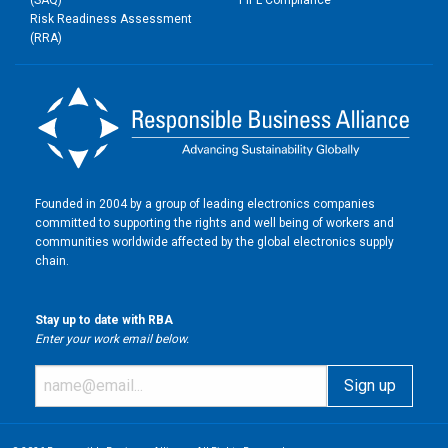
(SAQ)
PIPL Compliance
Risk Readiness Assessment
(RRA)
Founded in 2004 by a group of leading electronics companies
committed to supporting the rights and well being of workers and
communities worldwide affected by the global electronics supply
chain.
Stay up to date with RBA
Enter your work email below.