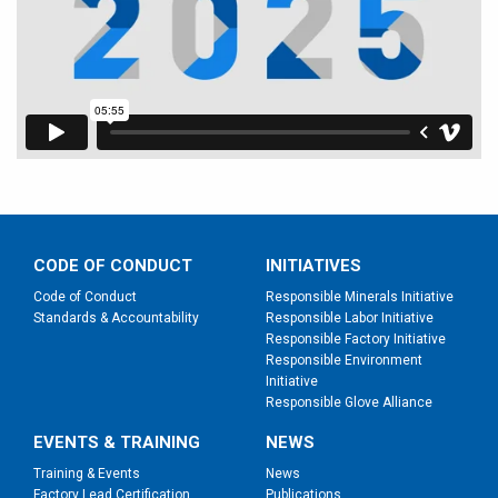
CODE OF CONDUCT
INITIATIVES
Code of Conduct
Responsible Minerals Initiative
Standards & Accountability
Responsible Labor Initiative
Responsible Factory Initiative
Responsible Environment
Initiative
Responsible Glove Alliance
EVENTS & TRAINING
NEWS
Training & Events
News
Factory Lead Certification
Publications