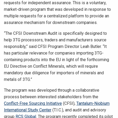
requests for independent assurance. This is a voluntary,
market-driven program that was developed in response to
multiple requests for a centralized platform to provide an
assurance mechanism for downstream companies.
“The CFSI Downstream Audit is specifically designed to
help 3TG processors, traders and manufacturers source
responsibly,” said CFSI Program Director Leah Butler. “It
has particular relevance for companies importing 3TG-
containing products into the EU in light of the forthcoming
EU Directive on Conflict Minerals, which will require
mandatory due diligence for importers of minerals and
metals of 3TG.”
The program was developed through a collaborative
process between interested stakeholders from the
Conflict-Free Sourcing Initiative
(CFSI),
Tantalum-Niobium
International Study Center
(T.I.C.), and audit and advisory
group
RCS Global
. The program recently completed its pilot