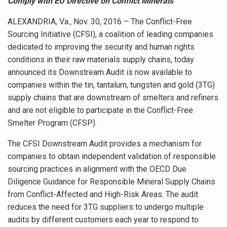
Comply with EU Directive on Conflict Minerals
ALEXANDRIA, Va., Nov. 30, 2016 – The Conflict-Free
Sourcing Initiative (CFSI), a coalition of leading companies
dedicated to improving the security and human rights
conditions in their raw materials supply chains, today
announced its Downstream Audit is now available to
companies within the tin, tantalum, tungsten and gold (3TG)
supply chains that are downstream of smelters and refiners
and are not eligible to participate in the Conflict-Free
Smelter Program (CFSP).
The CFSI Downstream Audit provides a mechanism for
companies to obtain independent validation of responsible
sourcing practices in alignment with the OECD Due
Diligence Guidance for Responsible Mineral Supply Chains
from Conflict-Affected and High-Risk Areas. The audit
reduces the need for 3TG suppliers to undergo multiple
audits by different customers each year to respond to