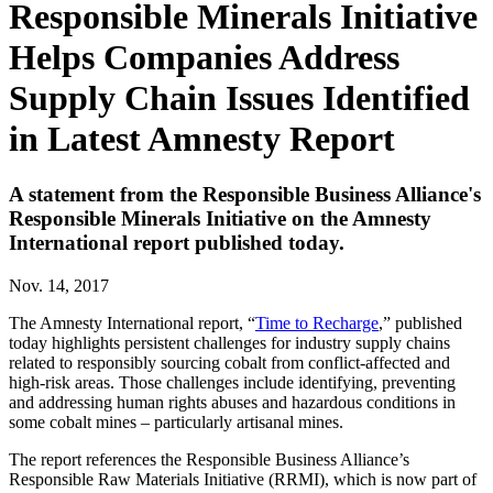
Responsible Minerals Initiative
Helps Companies Address
Supply Chain Issues Identified
in Latest Amnesty Report
A statement from the Responsible Business Alliance's
Responsible Minerals Initiative on the Amnesty
International report published today.
Nov. 14, 2017
The Amnesty International report, “
Time to Recharge
,” published
today highlights persistent challenges for industry supply chains
related to responsibly sourcing cobalt from conflict-affected and
high-risk areas. Those challenges include identifying, preventing
and addressing human rights abuses and hazardous conditions in
some cobalt mines – particularly artisanal mines.
The report references the Responsible Business Alliance’s
Responsible Raw Materials Initiative (RRMI), which is now part of