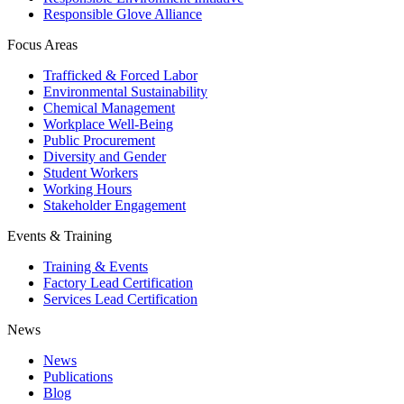
Responsible Glove Alliance
Focus Areas
Trafficked & Forced Labor
Environmental Sustainability
Chemical Management
Workplace Well-Being
Public Procurement
Diversity and Gender
Student Workers
Working Hours
Stakeholder Engagement
Events & Training
Training & Events
Factory Lead Certification
Services Lead Certification
News
News
Publications
Blog