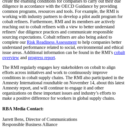
create the enabling conditions for companies to carry out their due
diligence in accordance with the OECD Guidance by providing
common programs, resources and tools. For example, the RMI is
working with industry partners to develop a pilot audit program for
cobalt refiners. Furthermore, RMI and its members are actively
reaching out to cobalt refiners with a view to better understand
refiners’ due diligence practices and communicate responsible
sourcing expectations. Cobalt refiners are also being asked to
complete our
Risk Readiness Assessment
to help companies better
understand performance related to social, environmental and ethical
issue areas. Additional information can be found in the RMI’s
cobalt
overview
and
progress report
.
The RMI regularly engages key stakeholders on cobalt to align
efforts across initiatives and work to continuously improve
conditions in cobalt supply chains. The RMI also participated in the
Amnesty International roundtable on November 14, about this latest
Amnesty report, and will continue to engage it and other
organizations on these important issues and industry’s efforts to
make a positive difference for workers in global supply chains.
RBA Media Contact:
Jarrett Bens, Director of Communications
Responsible Business Alliance