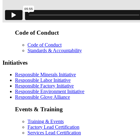
Code of Conduct
Code of Conduct
Standards & Accountability
Initiatives
Responsible Minerals Initiative
Responsible Labor Initiative
Responsible Factory Initiative
Responsible Environment Initiative
Responsible Glove Alliance
Events & Training
Training & Events
Factory Lead Certification
Services Lead Certification