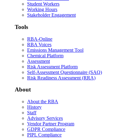
Student Workers
Working Hours
Stakeholder Engagement
Tools
RBA-Online
RBA Voices
Emissions Management Tool
Chemical Platform
Assessment
Risk Assessment Platform
Self-Assessment Questionnaire (SAQ)
Risk Readiness Assessment (RRA)
About
About the RBA
History
Staff
Advisory Services
Vendor Partner Program
GDPR Compliance
PIPL Compliance