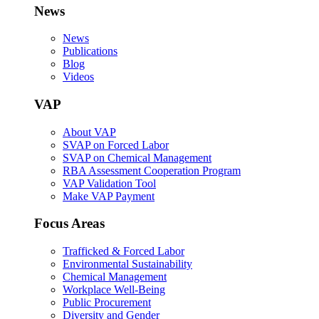
News
News
Publications
Blog
Videos
VAP
About VAP
SVAP on Forced Labor
SVAP on Chemical Management
RBA Assessment Cooperation Program
VAP Validation Tool
Make VAP Payment
Focus Areas
Trafficked & Forced Labor
Environmental Sustainability
Chemical Management
Workplace Well-Being
Public Procurement
Diversity and Gender