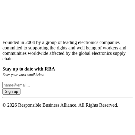
Founded in 2004 by a group of leading electronics companies
committed to supporting the rights and well being of workers and
communities worldwide affected by the global electronics supply
chain.
Stay up to date with RBA
Enter your work email below.
© 2026 Responsible Business Alliance. All Rights Reserved.