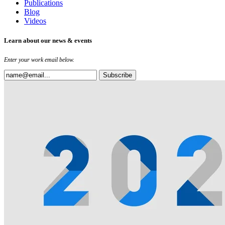
Publications
Blog
Videos
Learn about our news & events
Enter your work email below.