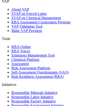
VAP
About VAP
SVAP on Forced Labor
SVAP on Chemical Management
RBA Assessment Cooperation Program
VAP Validation Tool
Make VAP Payment
Tools
RBA-Online
RBA Voices
Emissions Management Tool
Chemical Platform
Assessment
Risk Assessment Platform
Self-Assessment Questionnaire (SAQ)
Risk Readiness Assessment (RRA)
Initiatives
Responsible Minerals Initiative
Responsible Labor Initiative
Responsible Factory Initiative
Responsible Environment Initiative