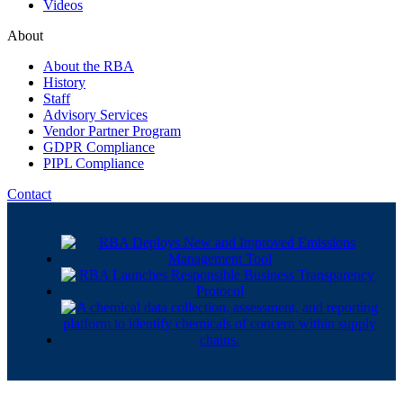
Videos
About
About the RBA
History
Staff
Advisory Services
Vendor Partner Program
GDPR Compliance
PIPL Compliance
Contact