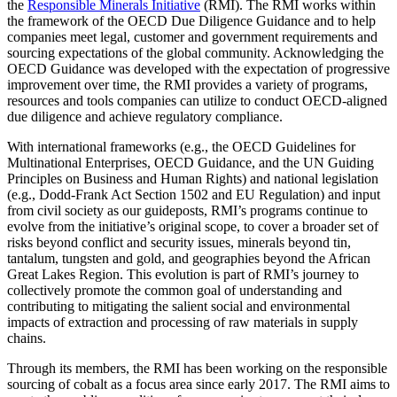
the
Responsible Minerals Initiative
(RMI). The RMI works within
the framework of the OECD Due Diligence Guidance and to help
companies meet legal, customer and government requirements and
sourcing expectations of the global community. Acknowledging the
OECD Guidance was developed with the expectation of progressive
improvement over time, the RMI provides a variety of programs,
resources and tools companies can utilize to conduct OECD-aligned
due diligence and achieve regulatory compliance.
With international frameworks (e.g., the OECD Guidelines for
Multinational Enterprises, OECD Guidance, and the UN Guiding
Principles on Business and Human Rights) and national legislation
(e.g., Dodd-Frank Act Section 1502 and EU Regulation) and input
from civil society as our guideposts, RMI’s programs continue to
evolve from the initiative’s original scope, to cover a broader set of
risks beyond conflict and security issues, minerals beyond tin,
tantalum, tungsten and gold, and geographies beyond the African
Great Lakes Region. This evolution is part of RMI’s journey to
collectively promote the common goal of understanding and
contributing to mitigating the salient social and environmental
impacts of extraction and processing of raw materials in supply
chains.
Through its members, the RMI has been working on the responsible
sourcing of cobalt as a focus area since early 2017. The RMI aims to