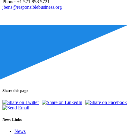
Phone: +1 571.858.5721
jbens@responsiblebusiness.org
Share this page
News Links
News