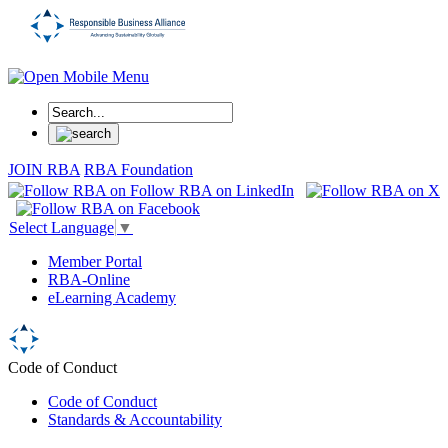
JOIN RBA
RBA Foundation
Select Language
▼
Member Portal
RBA-Online
eLearning Academy
Code of Conduct
Code of Conduct
Standards & Accountability