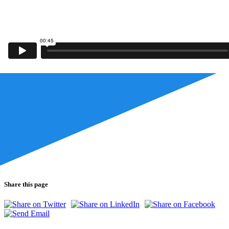
Share this page